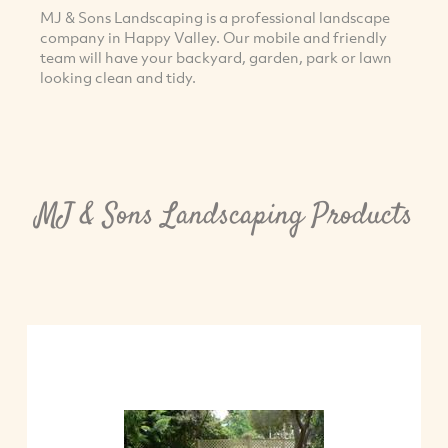
MJ & Sons Landscaping is a professional landscape
company in Happy Valley. Our mobile and friendly
team will have your backyard, garden, park or lawn
looking clean and tidy.
MJ & Sons Landscaping Products