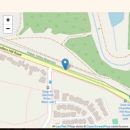
+
−
Leaflet
|
Map data ©
OpenStreetMap
contributors