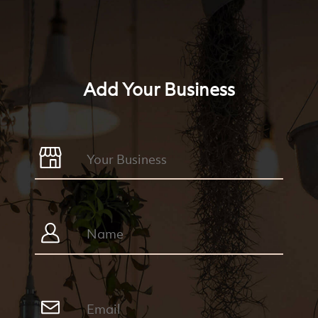
Add Your Business