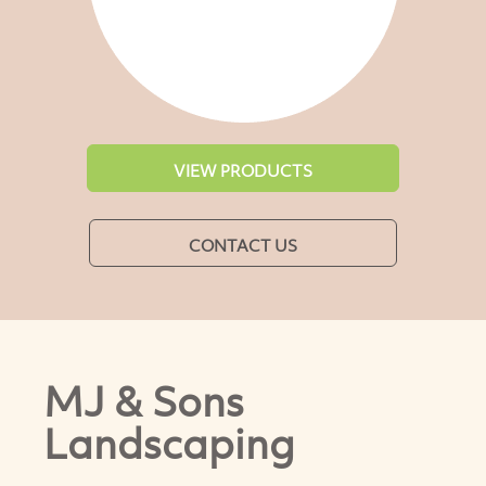
VIEW PRODUCTS
CONTACT US
MJ & Sons
Landscaping