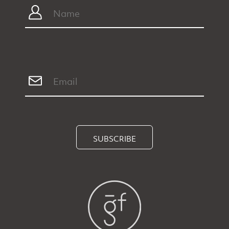
SUBSCRIBE