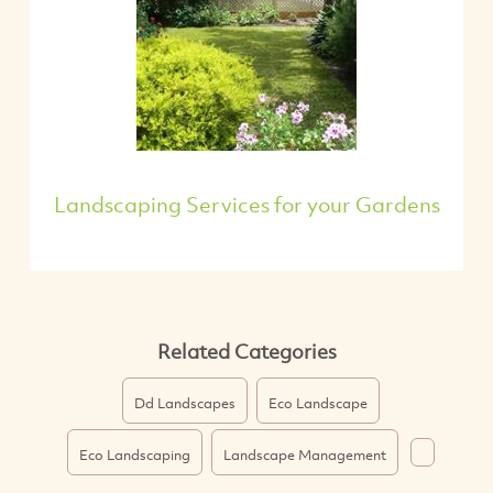
Landscaping Services for your Gardens
Related Categories
Dd Landscapes
Eco Landscape
Eco Landscaping
Landscape Management