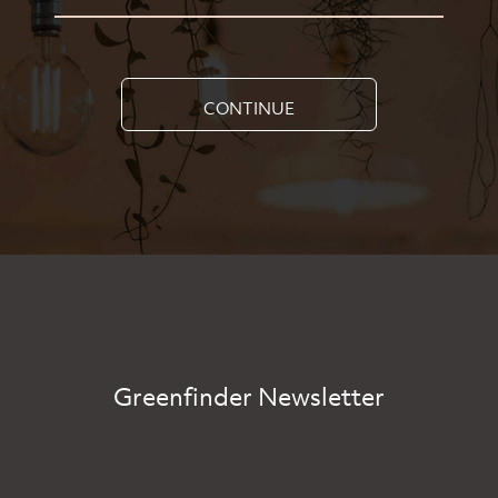
CONTINUE
Greenfinder Newsletter