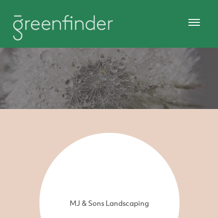
MJ & Sons Landscaping