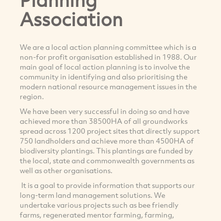
Association
We are a local action planning committee which is a
non-for profit organisation established in 1988. Our
main goal of local action planning is to involve the
community in identifying and also prioritising the
modern national resource management issues in the
region.
We have been very successful in doing so and have
achieved more than 38500HA of all groundworks
spread across 1200 project sites that directly support
750 landholders and achieve more than 4500HA of
biodiversity plantings. This plantings are funded by
the local, state and commonwealth governments as
well as other organisations.
It is a goal to provide information that supports our
long-term land management solutions. We
undertake various projects such as bee friendly
farms, regenerated mentor farming, farming,