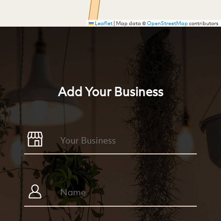
Leaflet
|
Map data ©
OpenStreetMap
contributors
Add Your Business