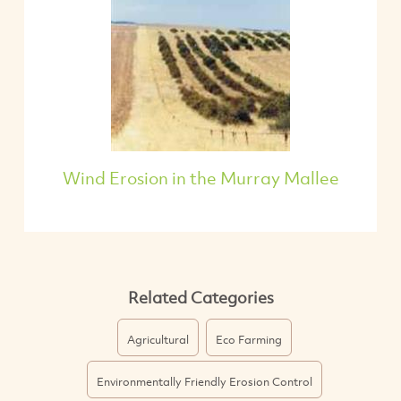
Wind Erosion in the Murray Mallee
Related Categories
Agricultural
Eco Farming
Environmentally Friendly Erosion Control