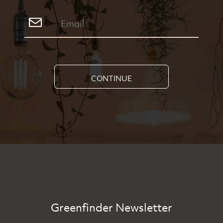
CONTINUE
Greenfinder Newsletter