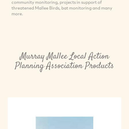
community monitoring, projects in support of
threatened Mallee Birds, bat monitoring and many
more.
Murray Mallee Local Action
Planning Association Products