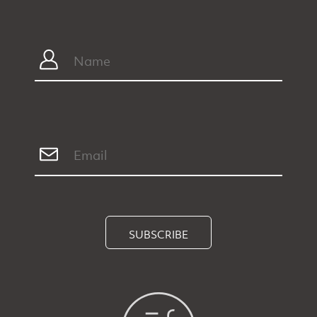
SUBSCRIBE