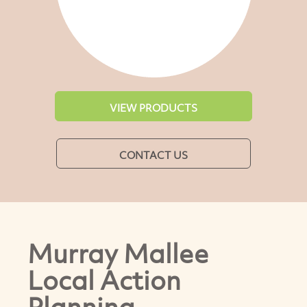
VIEW PRODUCTS
CONTACT US
Murray Mallee
Local Action
Planning