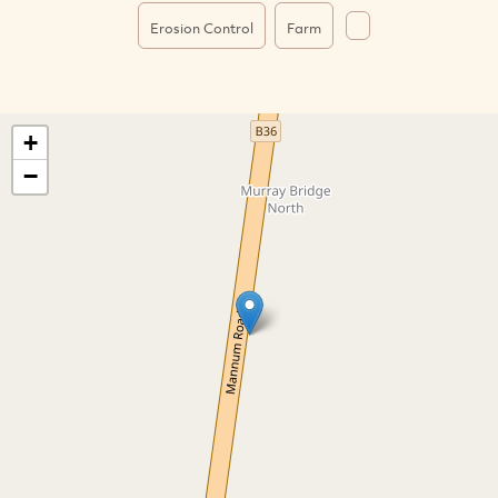
Erosion Control
Farm
+
−