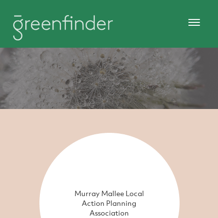
Murray Mallee Local
Action Planning
Association