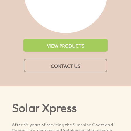
VIEW PRODUCTS
CONTACT US
Solar Xpress
After 35 years of servicing the Sunshine Coast and
Caboolture, your trusted Solahart dealer recently