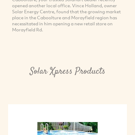
opened another local office. Vince Holland, owner
Solar Energy Centre, found that the growing market
place in the Caboolture and Morayfield region has
necessitated in him opening a new retail store on
Morayfield Rd.
Solar Xpress Products