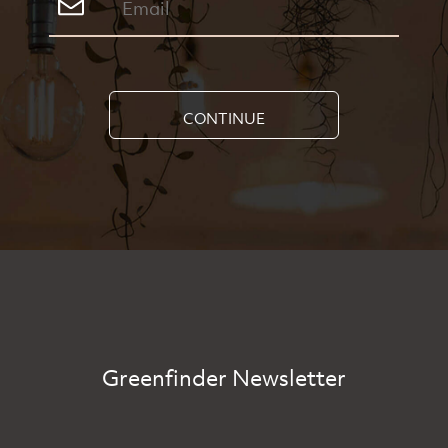
CONTINUE
Greenfinder Newsletter