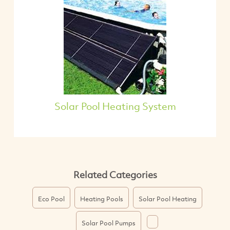
Solar Pool Heating System
Related Categories
Eco Pool
Heating Pools
Solar Pool Heating
Solar Pool Pumps