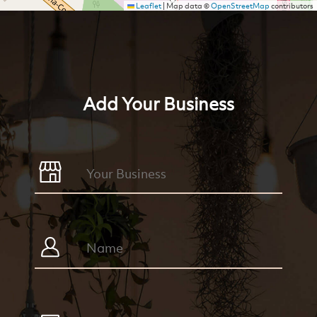
Leaflet
|
Map data ©
OpenStreetMap
contributors
Add Your Business