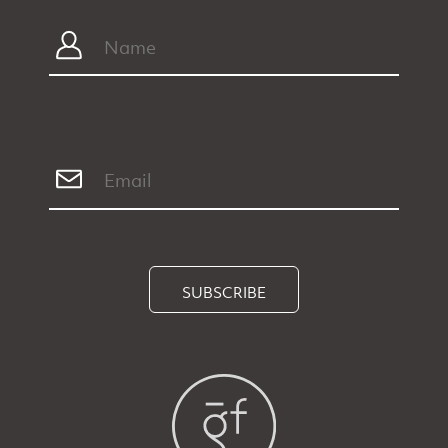
SUBSCRIBE