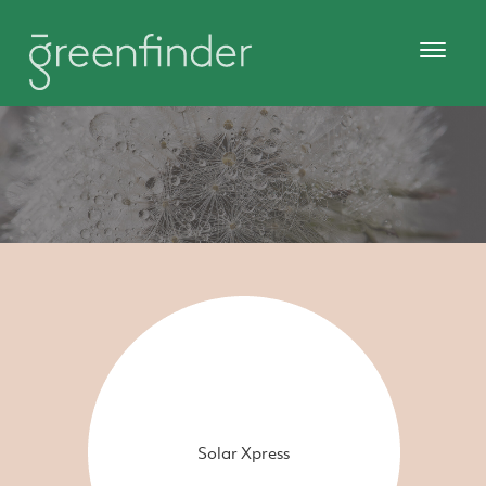
Solar Xpress