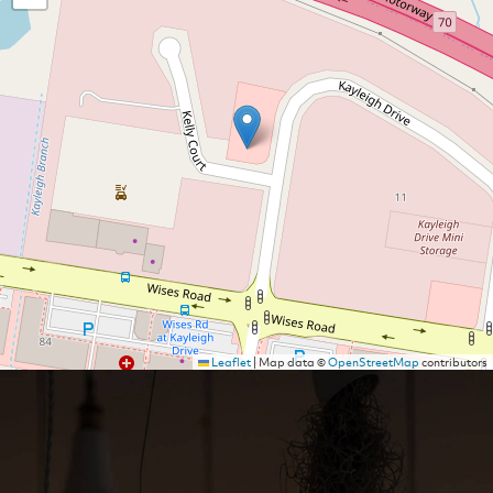
Leaflet
|
Map data ©
OpenStreetMap
contributors