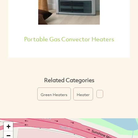
Portable Gas Convector Heaters
Related Categories
Green Heaters
Heater
+
−