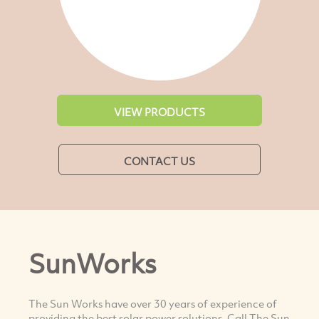
VIEW PRODUCTS
CONTACT US
SunWorks
The Sun Works have over 30 years of experience of
providing the best solar power solutions. Call The Sun