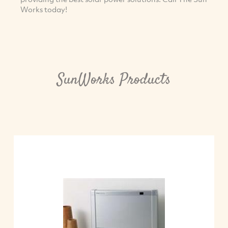
Works today!
SunWorks Products