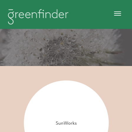
SunWorks