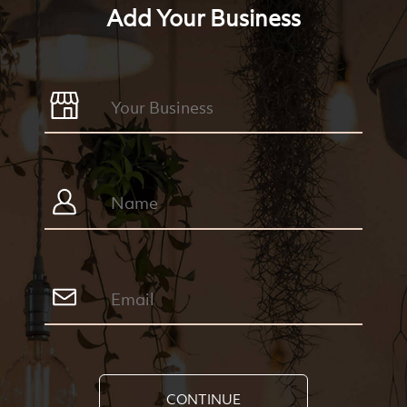
Add Your Business
CONTINUE