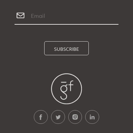
SUBSCRIBE