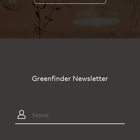
Greenfinder Newsletter