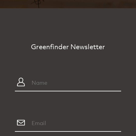
Greenfinder Newsletter