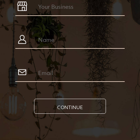
CONTINUE