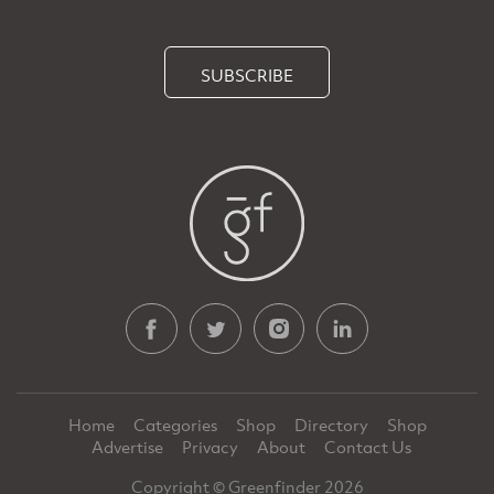
SUBSCRIBE
Home
Categories
Shop
Directory
Shop
Advertise
Privacy
About
Contact Us
Copyright © Greenfinder 2026