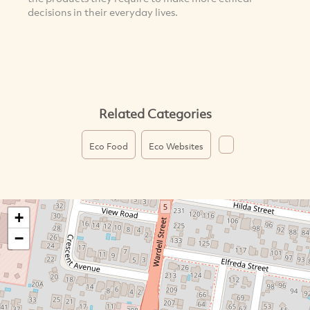
decisions in their everyday lives.
Related Categories
Eco Food
Eco Websites
+
−