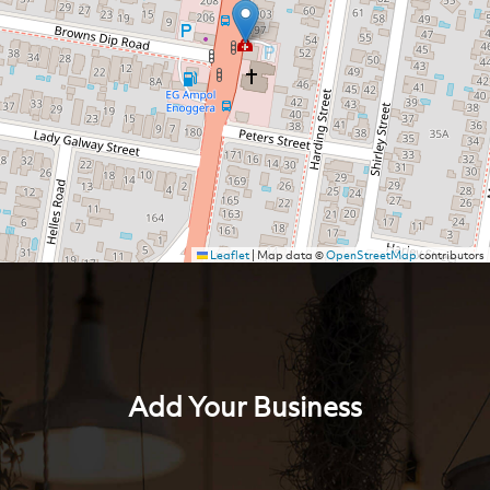
Leaflet
|
Map data ©
OpenStreetMap
contributors
Add Your Business