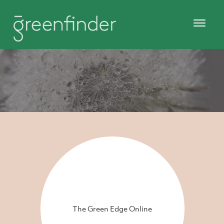
The Green Edge Online