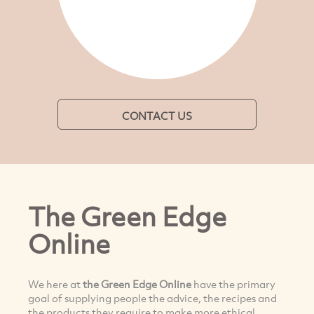
CONTACT US
The Green Edge
Online
We here at
the Green Edge Online
have the primary
goal of supplying people the advice, the recipes and
the products they require to make more ethical