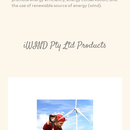
the use of renewable source of energy (wind).
iWIND Pty Ltd Products