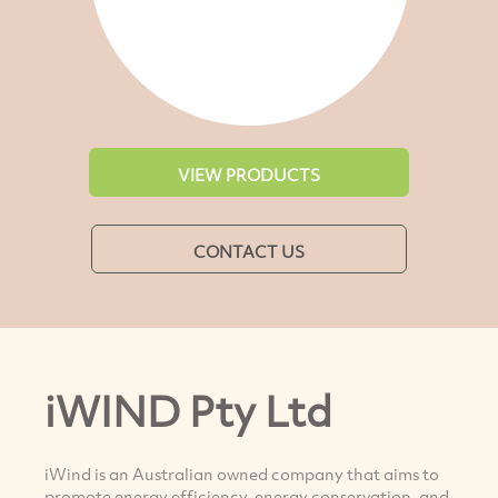
VIEW PRODUCTS
CONTACT US
iWIND Pty Ltd
iWind is an Australian owned company that aims to
promote energy efficiency, energy conservation, and