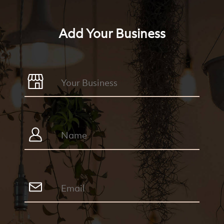
Add Your Business