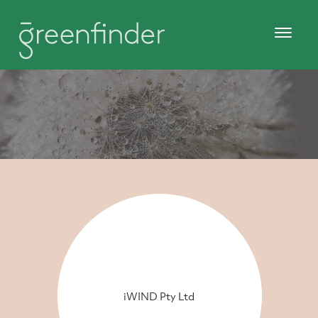
iWIND Pty Ltd