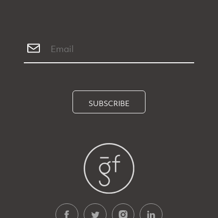
SUBSCRIBE