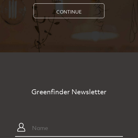
CONTINUE
Greenfinder Newsletter