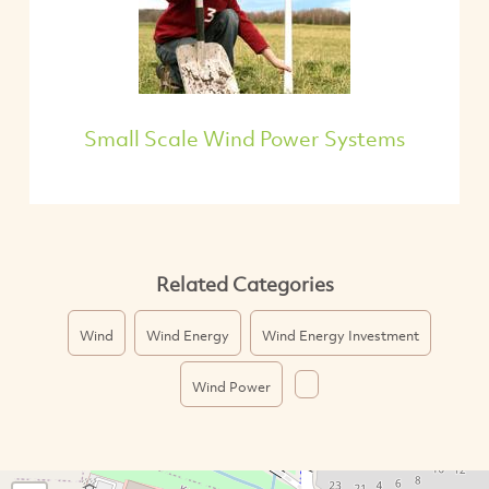
Small Scale Wind Power Systems
Related Categories
Wind
Wind Energy
Wind Energy Investment
Wind Power