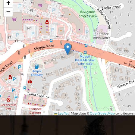
+
−
Leaflet
|
Map data ©
OpenStreetMap
contributors