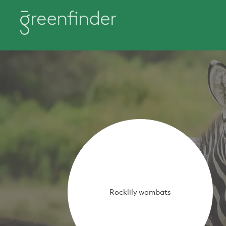
Rocklily wombats