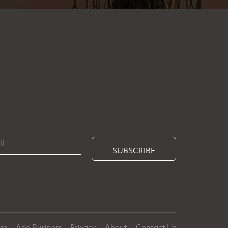
SUBSCRIBE
ise
Add Business
Privacy
About
Contact Us