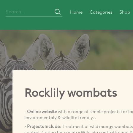
Home
Categories
Shop
Rocklily wombats
-
Online website
with a range of simple projects for 
enviornmentaly & wildlife frendly. .
-
Projects include
: Treatment of wild mangy wombats 
control, Caring for country,Wild pig control,Fauna & 