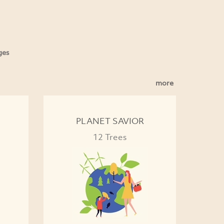
ges
more
PLANET SAVIOR
12 Trees