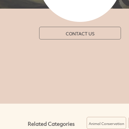
CONTACT US
Related Categories
Animal Conservation