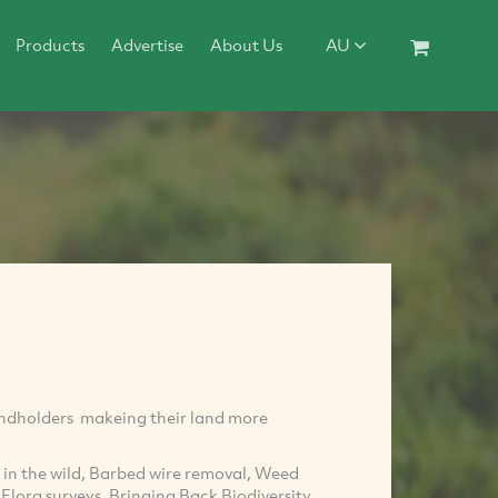
Products
Advertise
About Us
AU
landholders makeing their land more
in the wild, Barbed wire removal, Weed
Flora surveys, Bringing Back Biodiversity,