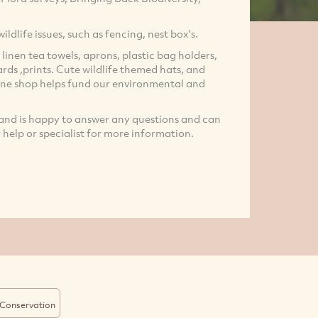
ildlife issues, such as fencing, nest box's.
 linen tea towels, aprons, plastic bag holders,
ards ,prints. Cute wildlife themed hats, and
line shop helps fund our environmental and
r and is happy to answer any questions and can
r help or specialist for more information.
Conservation