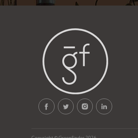
Copyright © Greenfinder 2026