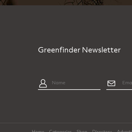
Greenfinder Newsletter
Home
Categories
Shop
Directory
Advert