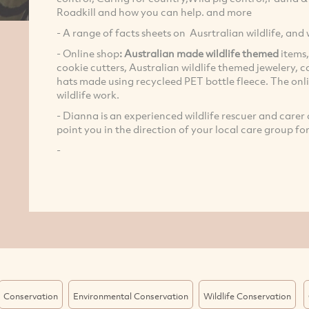
Roadkill and how you can help. and more
- A range of facts sheets on Ausrtralian wildlife, and w
- Online shop
: Australian made wildlife themed
items,
cookie cutters, Australian wildlife themed jewelery, c
hats made using recycleed PET bottle fleece. The on
wildlife work.
- Dianna is an experienced wildlife rescuer and care
point you in the direction of your local care group fo
-
Conservation
Environmental Conservation
Wildlife Conservation