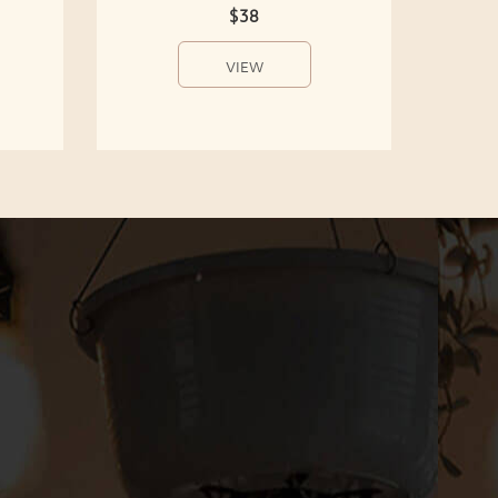
$38
VIEW