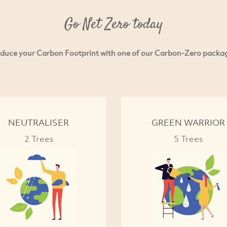
Go Net Zero today
duce your Carbon Footprint with one of our Carbon-Zero packa
NEUTRALISER
GREEN WARRIOR
2 Trees
5 Trees