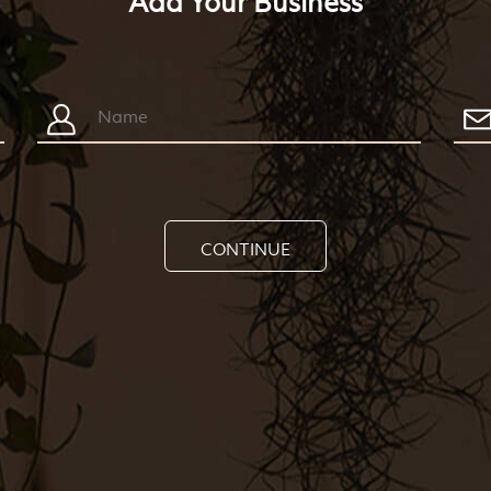
Add Your Business
CONTINUE