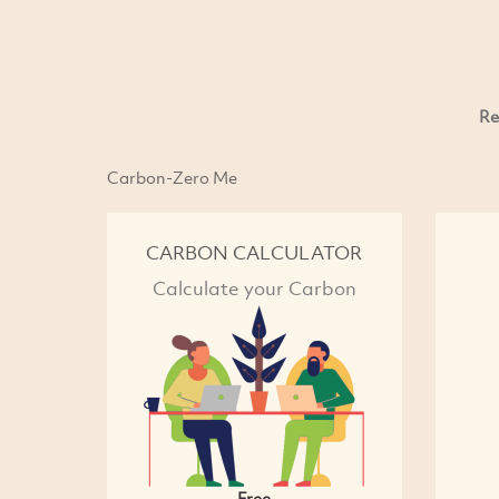
Re
Carbon-Zero Me
CARBON CALCULATOR
Calculate your Carbon
Free