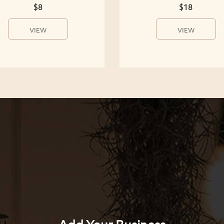
$8
$18
VIEW
VIEW