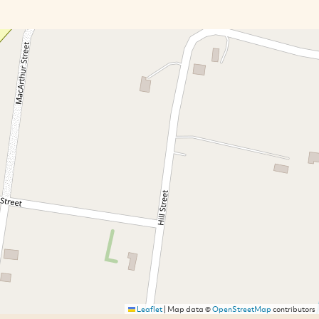
Leaflet
|
Map data ©
OpenStreetMap
contributors