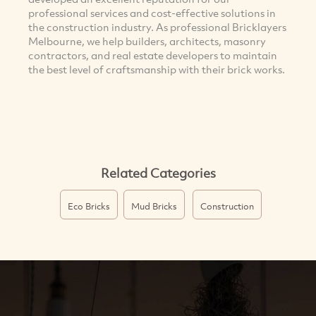
professional services and cost-effective solutions in
the construction industry. As professional Bricklayers
Melbourne, we help builders, architects, masonry
contractors, and real estate developers to maintain
the best level of craftsmanship with their brick works.
Related Categories
Eco Bricks
Mud Bricks
Construction