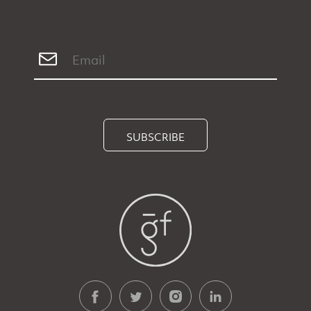
SUBSCRIBE