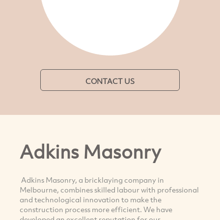
CONTACT US
Adkins Masonry
Adkins Masonry, a bricklaying company in
Melbourne, combines skilled labour with professional
and technological innovation to make the
construction process more efficient. We have
developed an excellent reputation for our