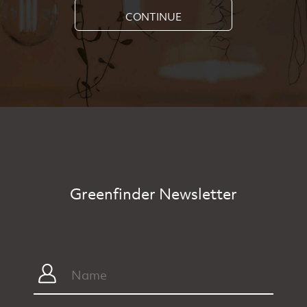
CONTINUE
Greenfinder Newsletter