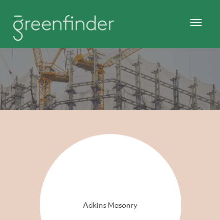
Adkins Masonry