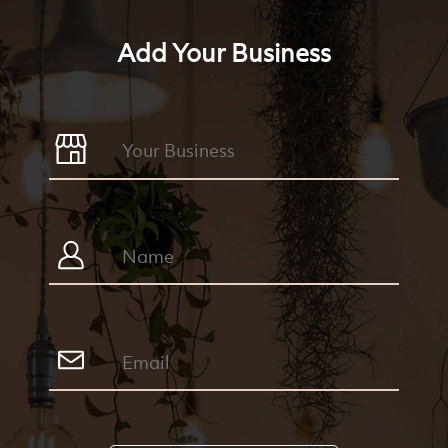
Add Your Business