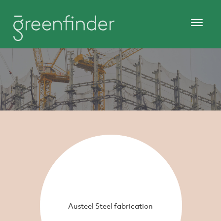
Austeel Steel fabrication