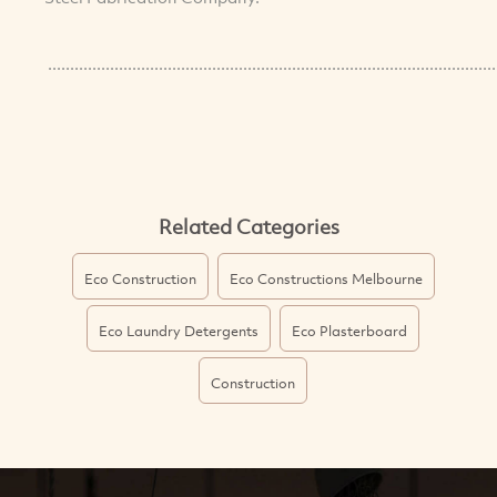
.....................................................................................................
Related Categories
Eco Construction
Eco Constructions Melbourne
Eco Laundry Detergents
Eco Plasterboard
Construction