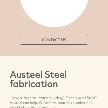
CONTACT US
Austeel Steel
fabrication
Have a large structural building? Does it need Steel?
Austeel can help. We are Melbourne's number one
Steel Fabrication Company.