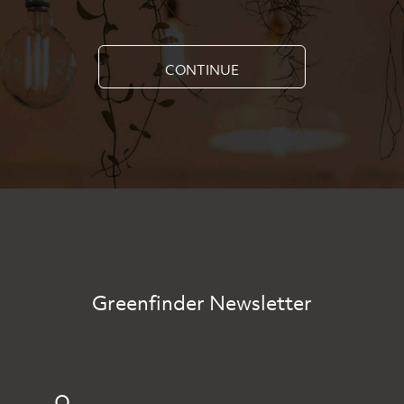
CONTINUE
Greenfinder Newsletter