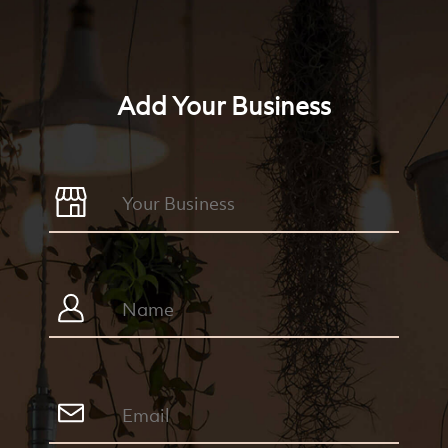
Add Your Business