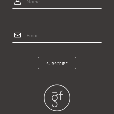
SUBSCRIBE