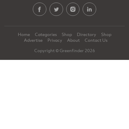
Home
Categories
Shop
Directory
Shop
Advertise
Privacy
About
Contact Us
Copyright © Greenfinder 2026