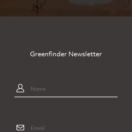
Greenfinder Newsletter