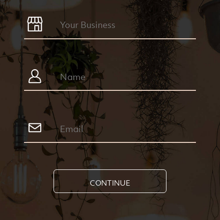
CONTINUE