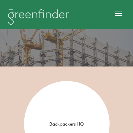
Backpackers HQ