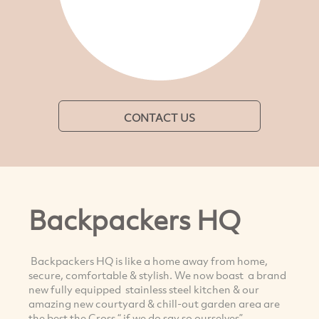
CONTACT US
Backpackers HQ
Backpackers HQ is like a home away from home,
secure, comfortable & stylish. We now boast a brand
new fully equipped stainless steel kitchen & our
amazing new courtyard & chill-out garden area are
the best the Cross “ if we do say so ourselves”