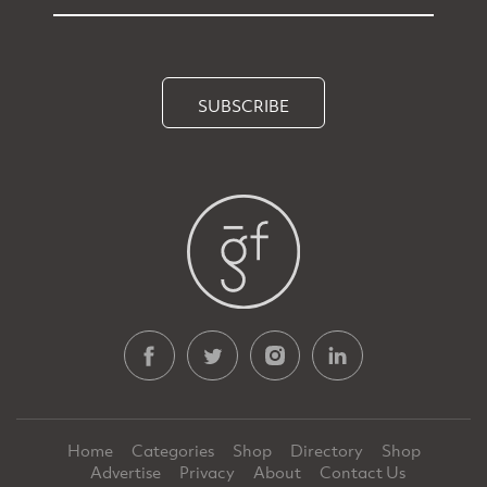
SUBSCRIBE
Home
Categories
Shop
Directory
Shop
Advertise
Privacy
About
Contact Us