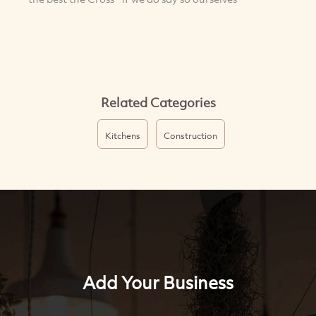
Related Categories
Kitchens
Construction
Add Your Business