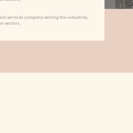
on services company serving the industrial,
n sectors.