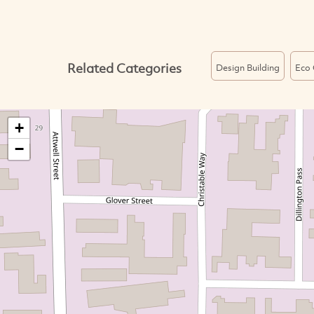
Related Categories
Design Building
Eco 
+
−