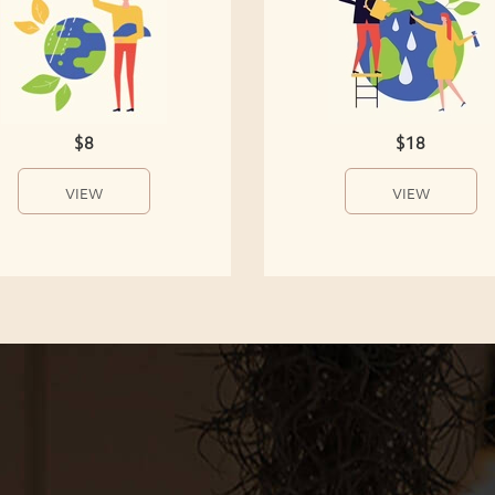
$8
$18
VIEW
VIEW