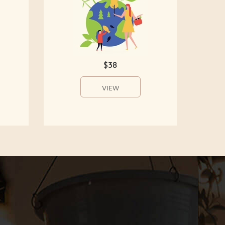
$38
VIEW