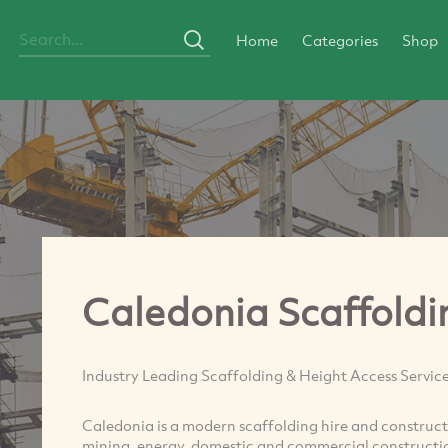
Home
Categories
Shop
Caledonia Scaffoldi
Industry Leading Scaffolding & Height Access Servic
Caledonia is a modern scaffolding hire and constructi
mining, energy, domestic and commercial constructio