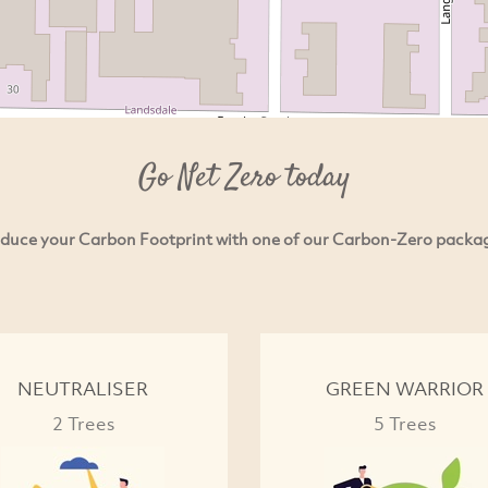
Go Net Zero today
duce your Carbon Footprint with one of our Carbon-Zero packa
NEUTRALISER
GREEN WARRIOR
2 Trees
5 Trees