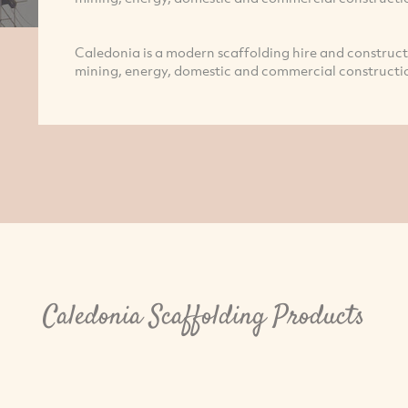
Caledonia is a modern scaffolding hire and constructi
mining, energy, domestic and commercial constructio
Caledonia Scaffolding Products