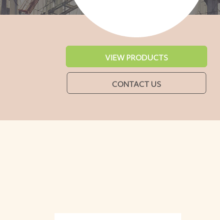
VIEW PRODUCTS
CONTACT US