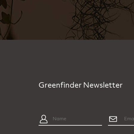
Greenfinder Newsletter