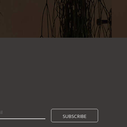
SUBSCRIBE