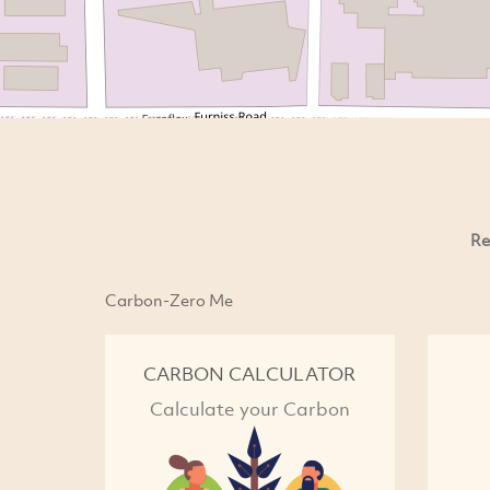
Re
Carbon-Zero Me
CARBON CALCULATOR
Calculate your Carbon