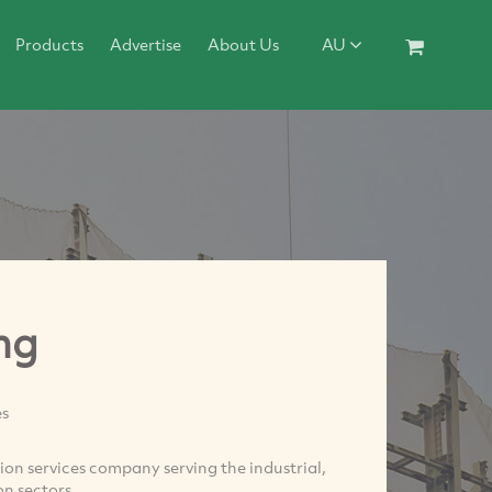
Products
Advertise
About Us
AU
ng
es
on services company serving the industrial,
n sectors.