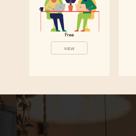
Free
VIEW