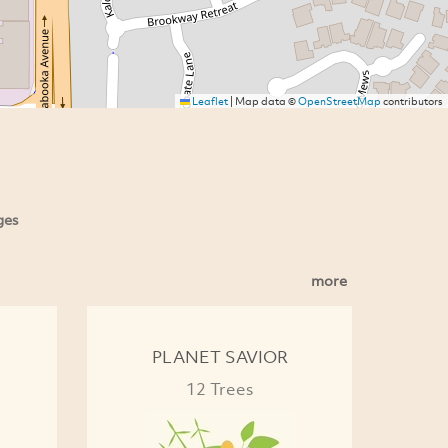
Leaflet
|
Map data ©
OpenStreetMap
contributors
ges
more
PLANET SAVIOR
12 Trees