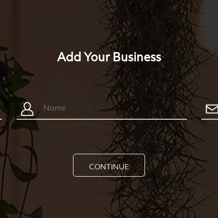
Add Your Business
CONTINUE