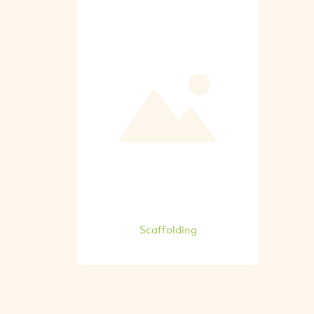
Scaffolding