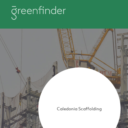
Caledonia Scaffolding