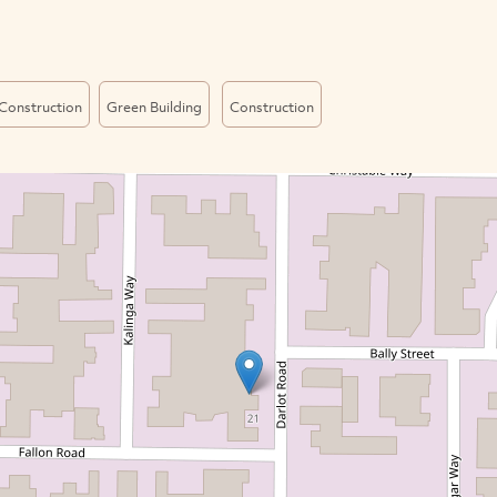
Construction
Green Building
Construction