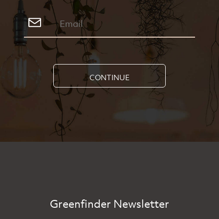
CONTINUE
Greenfinder Newsletter