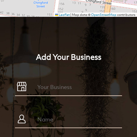
Leaflet
|
Map data ©
OpenStreetMap
contributors
Add Your Business