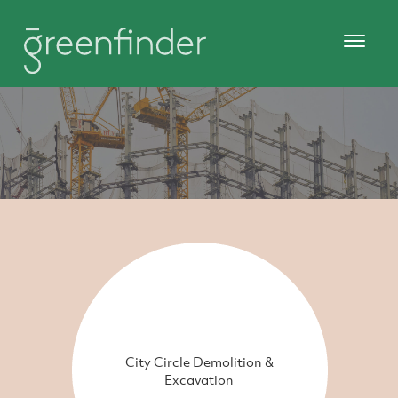
City Circle Demolition &
Excavation