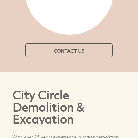
CONTACT US
City Circle
Demolition &
Excavation
With over 25 years experience in major demolition,