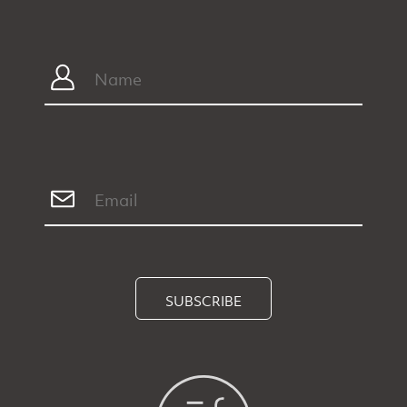
SUBSCRIBE