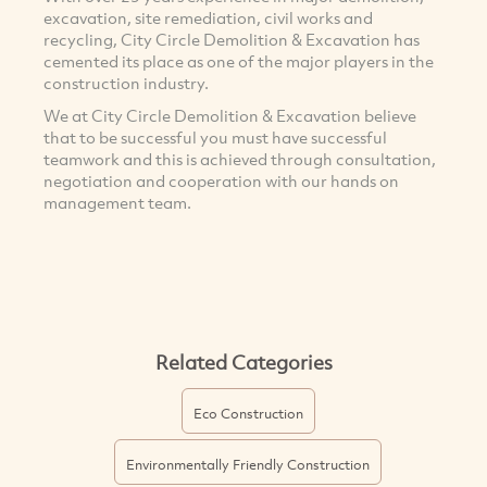
excavation, site remediation, civil works and
recycling, City Circle Demolition & Excavation has
cemented its place as one of the major players in the
construction industry.
We at City Circle Demolition & Excavation believe
that to be successful you must have successful
teamwork and this is achieved through consultation,
negotiation and cooperation with our hands on
management team.
Related Categories
Eco Construction
Environmentally Friendly Construction