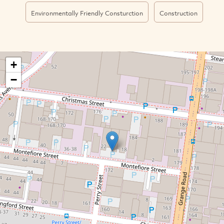
Environmentally Friendly Consturction
Construction
+
−