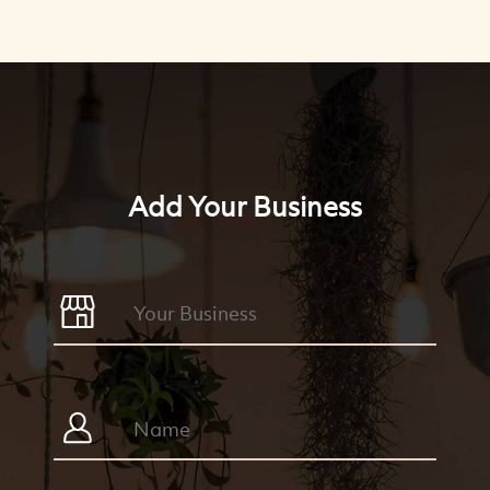
Add Your Business