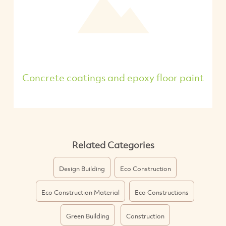
Concrete coatings and epoxy floor paint
Related Categories
Design Building
Eco Construction
Eco Construction Material
Eco Constructions
Green Building
Construction