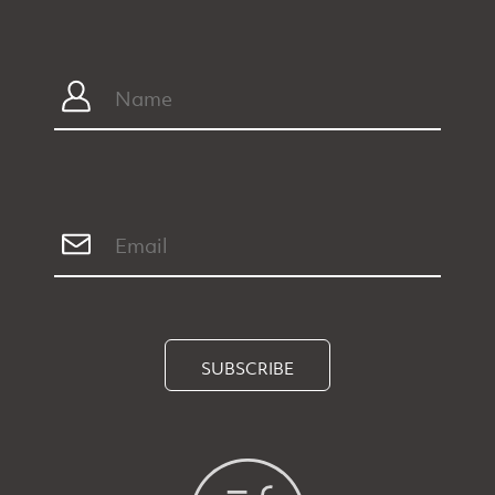
SUBSCRIBE