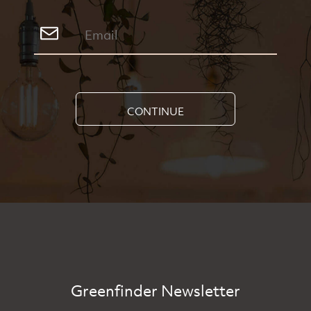
CONTINUE
Greenfinder Newsletter