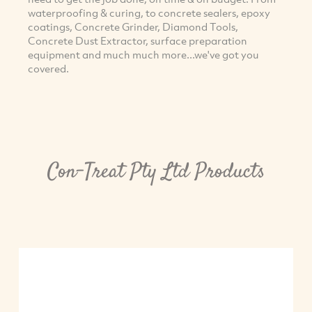
waterproofing & curing, to concrete sealers, epoxy
coatings, Concrete Grinder, Diamond Tools,
Concrete Dust Extractor, surface preparation
equipment and much much more...we've got you
covered.
Con-Treat Pty Ltd Products