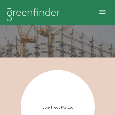
Con-Treat Pty Ltd