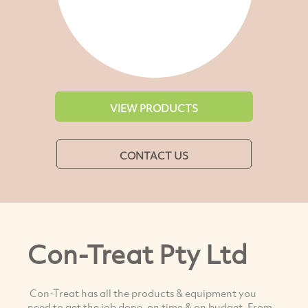
VIEW PRODUCTS
CONTACT US
Con-Treat Pty Ltd
Con-Treat has all the products & equipment you
need to get the job done, on time & on budget. From