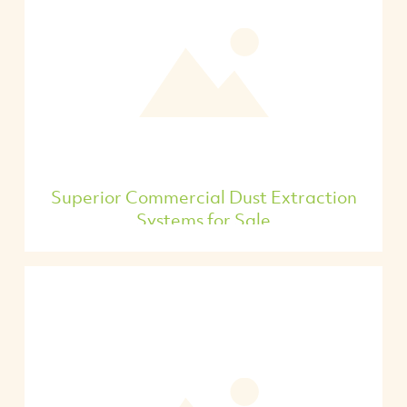
Superior Commercial Dust Extraction
Systems for Sale