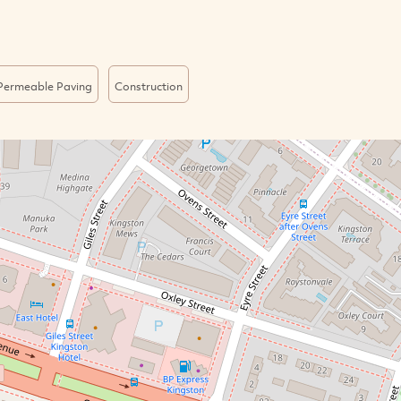
Permeable Paving
Construction