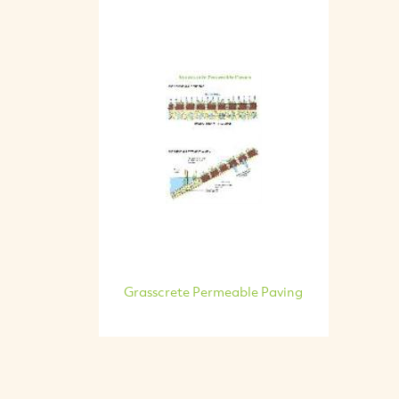
Grasscrete Permeable Paving