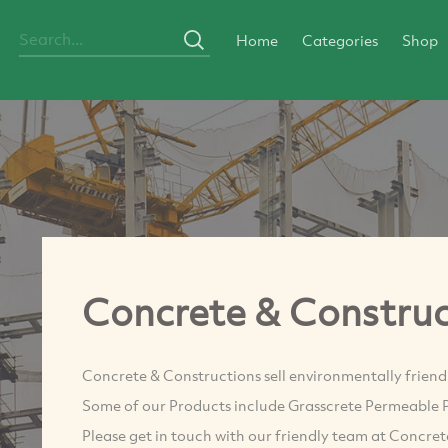
Home
Categories
Shop
Concrete & Construc
Concrete & Constructions sell environmentally friend
Some of our Products include Grasscrete Permeable 
Please get in touch with our friendly team at Concre