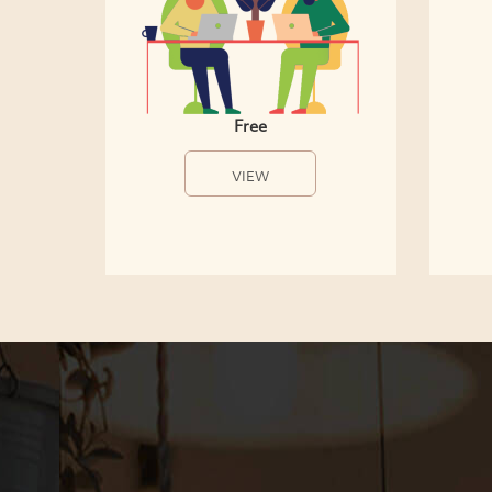
Free
VIEW