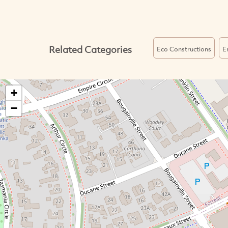
Related Categories
Eco Constructions
E
+
−