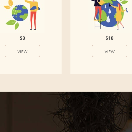
$8
$18
VIEW
VIEW