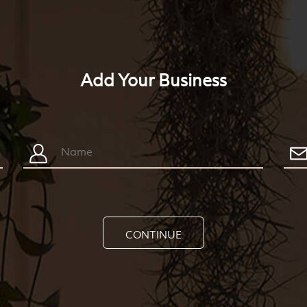
Add Your Business
CONTINUE