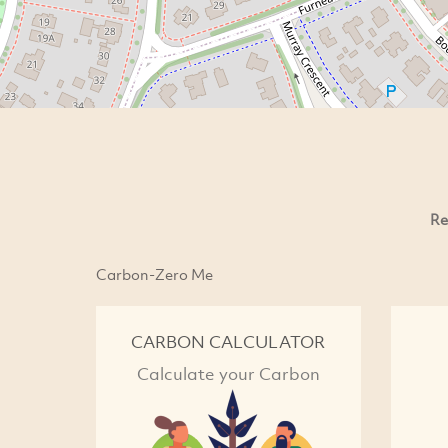
Re
Carbon-Zero Me
CARBON CALCULATOR
Calculate your Carbon