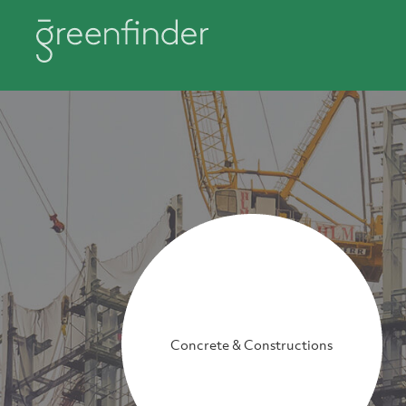
Concrete & Constructions