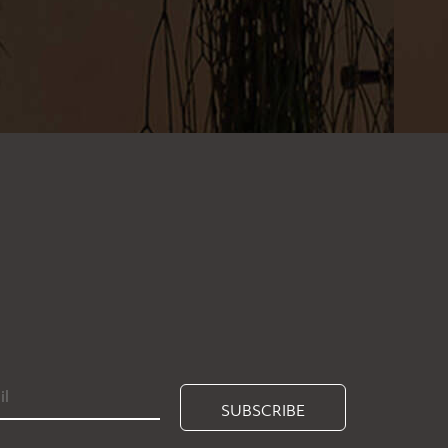
SUBSCRIBE