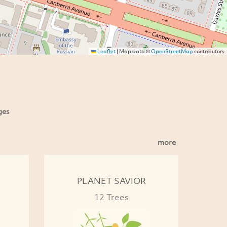
Leaflet
|
Map data ©
OpenStreetMap
contributors
ges
more
PLANET SAVIOR
12 Trees