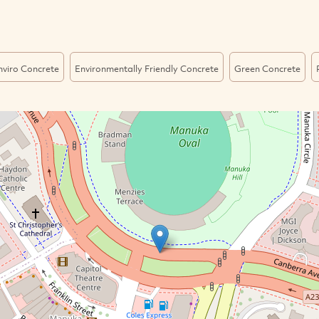
nviro Concrete
Environmentally Friendly Concrete
Green Concrete