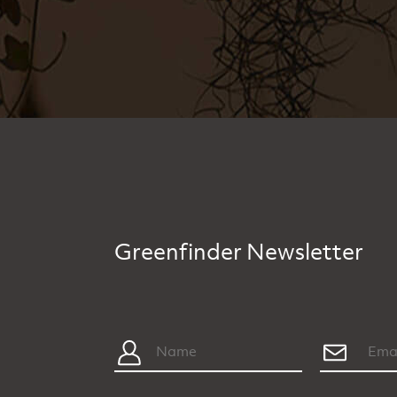
Greenfinder Newsletter