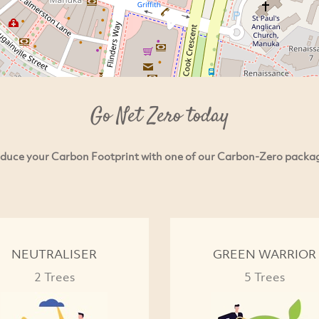
Go Net Zero today
duce your Carbon Footprint with one of our Carbon-Zero packa
NEUTRALISER
GREEN WARRIOR
2 Trees
5 Trees