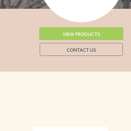
VIEW PRODUCTS
CONTACT US