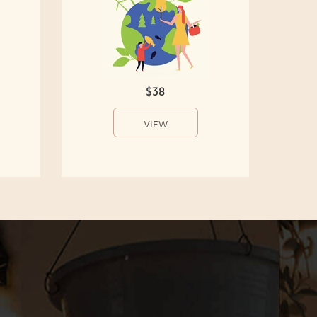
$38
VIEW