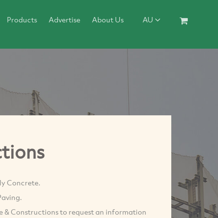
Products
Advertise
About Us
AU
tions
ly Concrete.
Paving.
te & Constructions to request an information