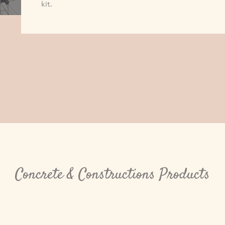
kit.
Concrete & Constructions Products