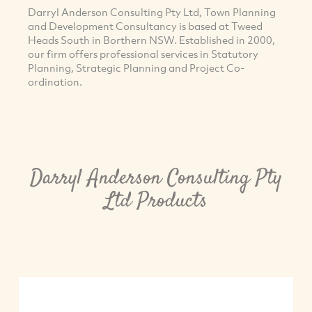
Darryl Anderson Consulting Pty Ltd, Town Planning
and Development Consultancy is based at Tweed
Heads South in Borthern NSW. Established in 2000,
our firm offers professional services in Statutory
Planning, Strategic Planning and Project Co-
ordination.
Darryl Anderson Consulting Pty
Ltd Products