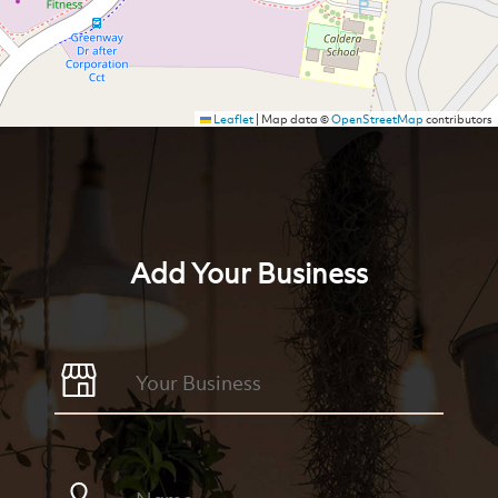
Leaflet
|
Map data ©
OpenStreetMap
contributors
Add Your Business