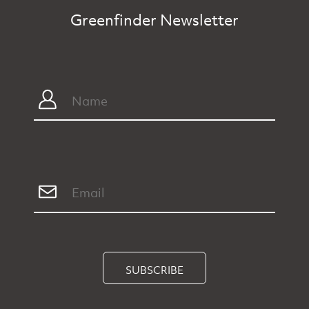
Greenfinder Newsletter
SUBSCRIBE