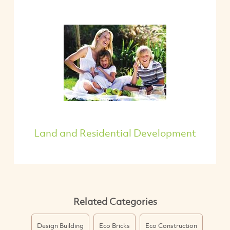
Land and Residential Development
Related Categories
Design Building
Eco Bricks
Eco Construction