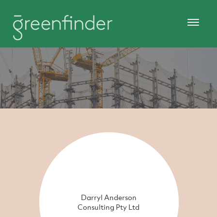
Darryl Anderson
Consulting Pty Ltd