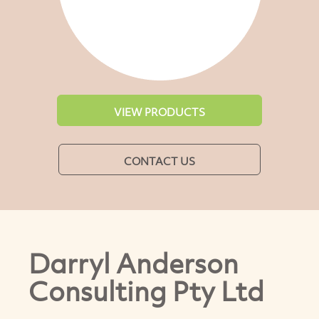
VIEW PRODUCTS
CONTACT US
Darryl Anderson
Consulting Pty Ltd