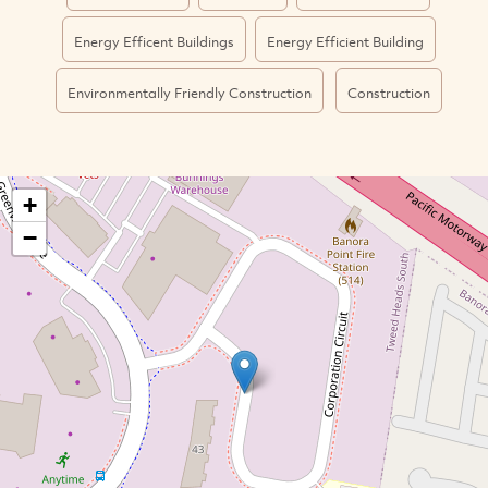
Energy Efficent Buildings
Energy Efficient Building
Environmentally Friendly Construction
Construction
+
−