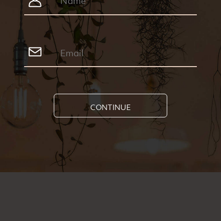
CONTINUE