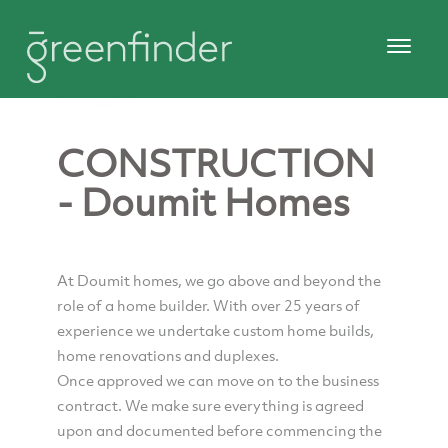
CONSTRUCTION
- Doumit Homes
At Doumit homes, we go above and beyond the
role of a home builder. With over 25 years of
experience we undertake custom home builds,
home renovations and duplexes.
Once approved we can move on to the business
contract. We make sure everything is agreed
upon and documented before commencing the