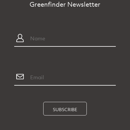
Greenfinder Newsletter
SUBSCRIBE