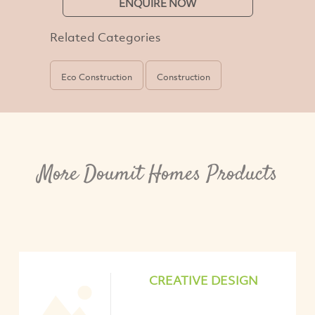
ENQUIRE NOW
Related Categories
Eco Construction
Construction
More Doumit Homes Products
CREATIVE DESIGN