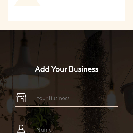
Add Your Business