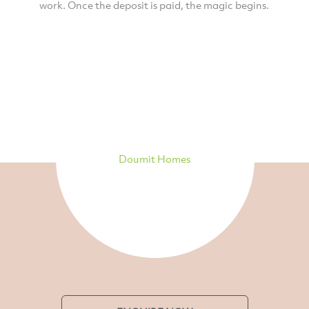
work. Once the deposit is paid, the magic begins.
Doumit Homes