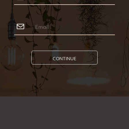
CONTINUE