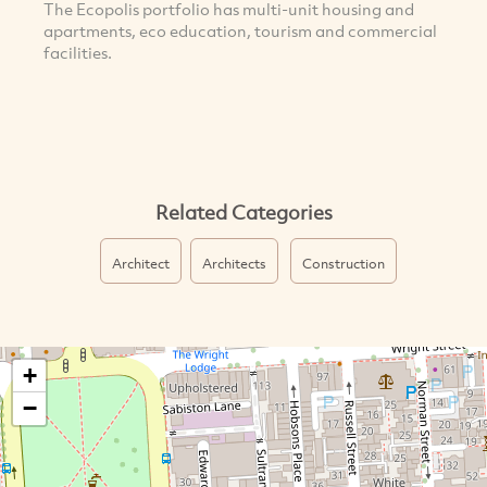
The Ecopolis portfolio has multi-unit housing and
apartments, eco education, tourism and commercial
facilities.
Related Categories
Architect
Architects
Construction
+
−