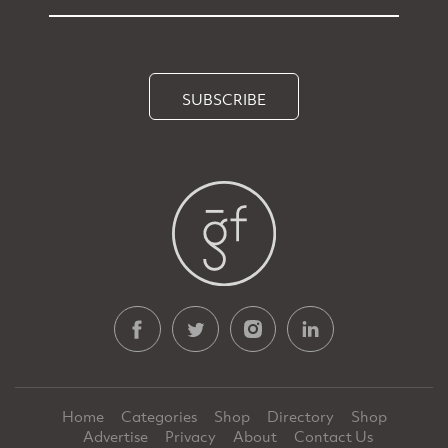
SUBSCRIBE
Home
Categories
Shop
Directory
Shop
Advertise
Privacy
About
Contact Us