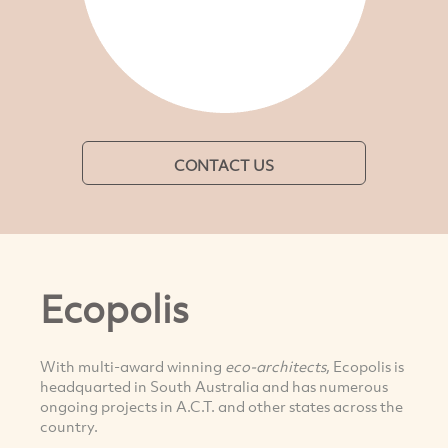
CONTACT US
Ecopolis
With multi-award winning
eco-architects
, Ecopolis is
headquarted in South Australia and has numerous
ongoing projects in A.C.T. and other states across the
country.