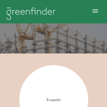
Ecopolis