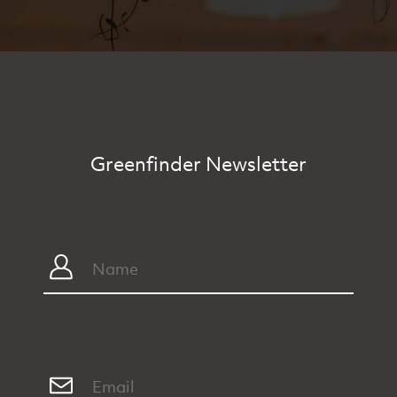
Greenfinder Newsletter