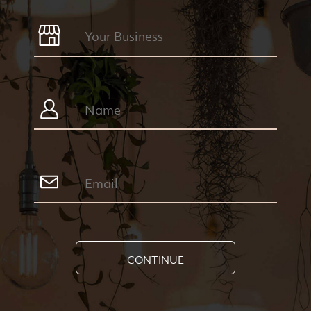
CONTINUE