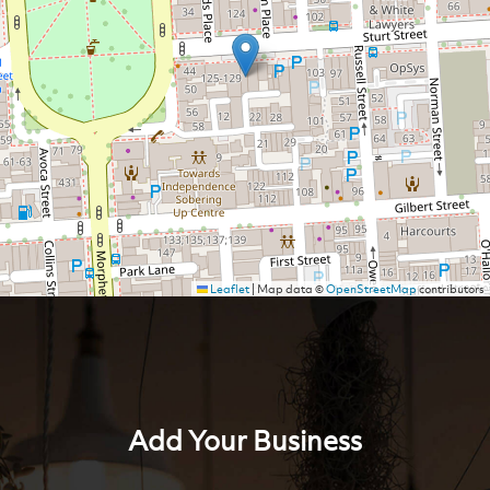
Leaflet
|
Map data ©
OpenStreetMap
contributors
Add Your Business