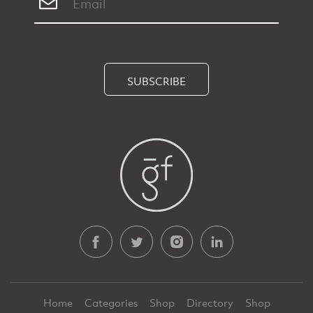
SUBSCRIBE
Home
Categories
Shop
Directory
Shop