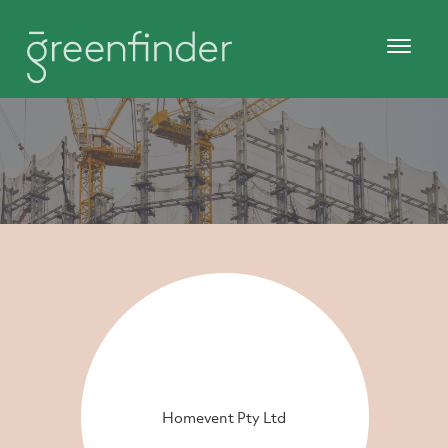
Homevent Pty Ltd