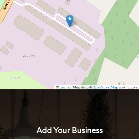
Leaflet
|
Map data ©
OpenStreetMap
contributors
Add Your Business