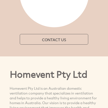
CONTACT US
Homevent Pty Ltd
Homevent Pty Ltd is an Australian domestic
ventilation company that specializes in ventilation
and helps to provide a healthy living environment for
homes in Australia. Our vision is to provide a healthy
living environment that improves the health and