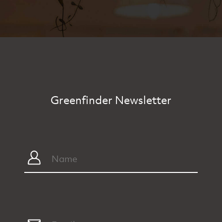
Greenfinder Newsletter