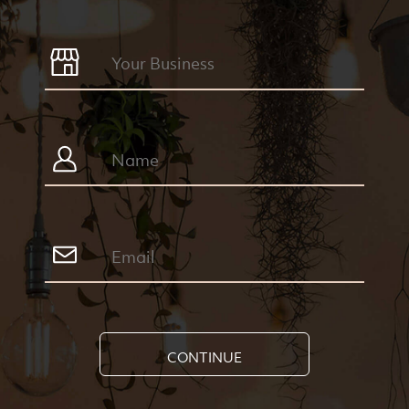
CONTINUE