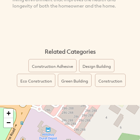
longevity of both the homeowner and the home.
Related Categories
Construction Adhesive
Design Building
Eco Construction
Green Building
Construction
+
−