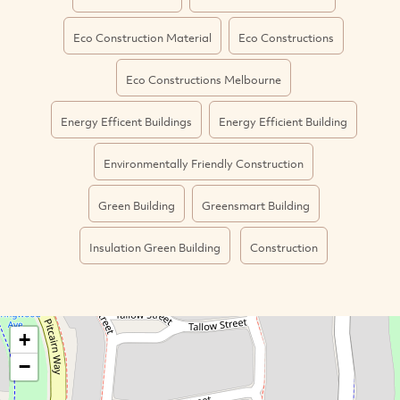
Eco Construction Material
Eco Constructions
Eco Constructions Melbourne
Energy Efficent Buildings
Energy Efficient Building
Environmentally Friendly Construction
Green Building
Greensmart Building
Insulation Green Building
Construction
+
−