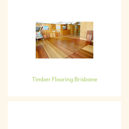
Timber Flooring Brisbane