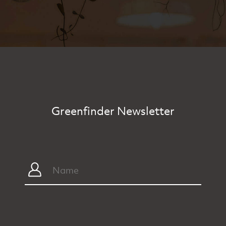
Greenfinder Newsletter