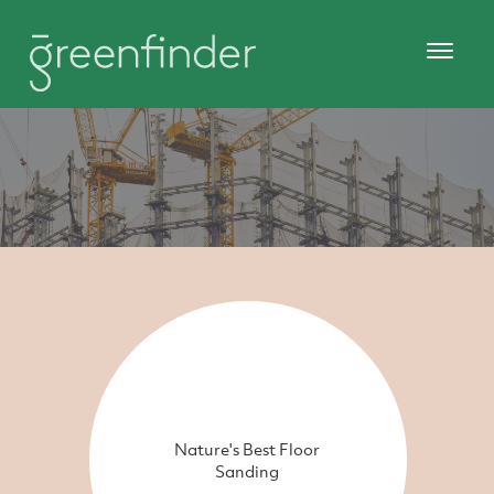
Nature's Best Floor
Sanding