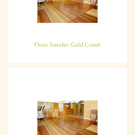
Floor Sander Gold Coast