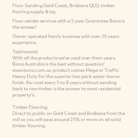
Floor Sanding Gold Coast, Brisbane QLD, timber
flooring supply & lay.
Floor sander services with a 5 year Guarantee Bona is
the answer!
Owner operated family business with over 20 years
experience.
Testimonial:
With all the products we've used over them years.
Bona Australia is the best without question!
www.bona.com.au product names Mega or Traffic
Heavy Duty for the superior two pack water-borne
finish. Re-coat every 5 to 8 years without sanding
back to raw timber is the answer to most residential
property's.
Timber Flooring:
Direct to public on Gold Coast and Brisbane from the
mill so you will save around 25% or more on all solid
timber flooring.