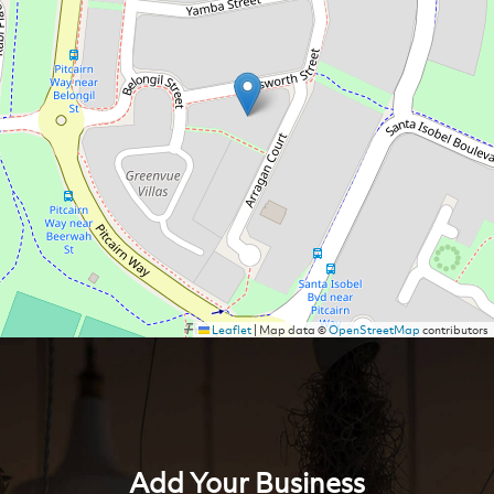
Leaflet
|
Map data ©
OpenStreetMap
contributors
Add Your Business