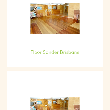
Floor Sander Brisbane