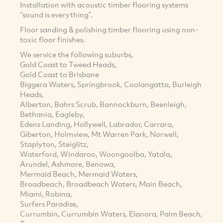
Installation with acoustic timber flooring systems
“sound is everything”.
Floor sanding & polishing timber flooring using non-
toxic floor finishes.
We service the following suburbs,
Gold Coast to Tweed Heads,
Gold Coast to Brisbane
Biggera Waters, Springbrook, Coolangatta, Burleigh
Heads,
Alberton, Bahrs Scrub, Bannockburn, Beenleigh,
Bethania, Eagleby,
Edens Landing, Hollywell, Labrador, Carrara,
Giberton, Holmview, Mt Warren Park, Norwell,
Staplyton, Steiglitz,
Waterford, Windaroo, Woongoolba, Yatala,
Arundel, Ashmore, Benowa,
Mermaid Beach, Mermaid Waters,
Broadbeach, Broadbeach Waters, Main Beach,
Miami, Robina,
Surfers Paradise,
Currumbin, Currumbin Waters, Elanora, Palm Beach,