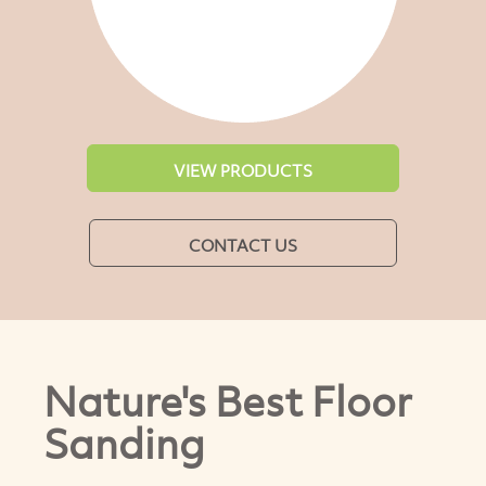
VIEW PRODUCTS
CONTACT US
Nature's Best Floor
Sanding