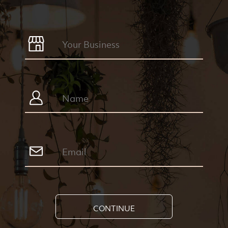
CONTINUE