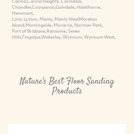
Carina,Carina Heights, Carindale,
Chandler,Coorparoo,Gumdale, Hawthorne,
Hemmant,
Lota, Lytton, Manly, Manly WestMoreton
Island,Morningside, Murarrie, Norman Park,
Port of Brisbane,Ransome, Seven
Hills,Tingalpa,Wakerley, Wynnum, Wynnum West,
Nature's Best Floor Sanding
Products