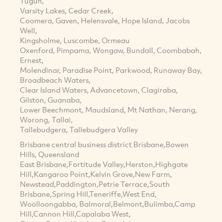
Tugun,
Varsity Lakes, Cedar Creek,
Coomera, Gaven, Helensvale, Hope Island, Jacobs
Well,
Kingsholme, Luscombe, Ormeau
Oxenford, Pimpama, Wongaw, Bundall, Coombabah,
Ernest,
Molendinar, Paradise Point, Parkwood, Runaway Bay,
Broadbeach Waters,
Clear Island Waters, Advancetown, Clagiraba,
Gilston, Guanaba,
Lower Beechmont, Maudsland, Mt Nathan, Nerang,
Worong, Tallai,
Tallebudgera, Tallebudgera Valley
Brisbane central business district Brisbane,Bowen
Hills, Queensland
East Brisbane,Fortitude Valley,Herston,Highgate
Hill,Kangaroo Point,Kelvin Grove,New Farm,
Newstead,Paddington,Petrie Terrace,South
Brisbane,Spring Hill,Teneriffe,West End,
Woolloongabba, Balmoral,Belmont,Bulimba,Camp
Hill,Cannon Hill,Capalaba West,