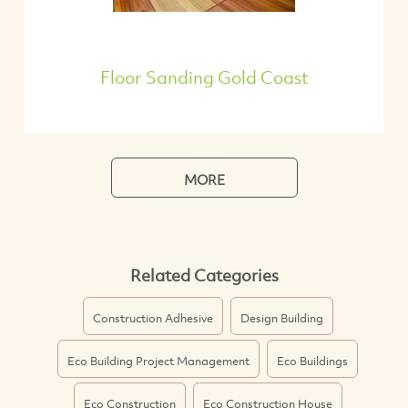
Floor Sanding Gold Coast
MORE
Related Categories
Construction Adhesive
Design Building
Eco Building Project Management
Eco Buildings
Eco Construction
Eco Construction House