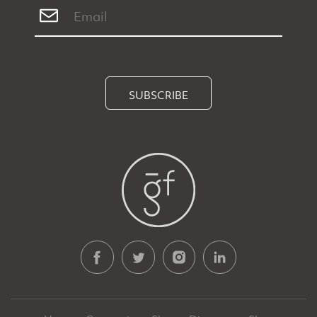
SUBSCRIBE