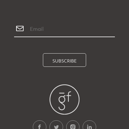
SUBSCRIBE