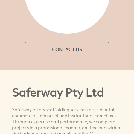
CONTACT US
Saferway Pty Ltd
Saferway offers scaffolding services to residential,
commercial, industrial and institutional complexes.
Through expertise and performance, we complete
projects in a professional manner, on time and within
the budget permitted at high-quality. Visit