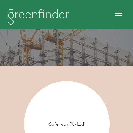
Saferway Pty Ltd