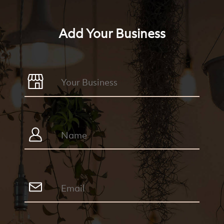
Add Your Business