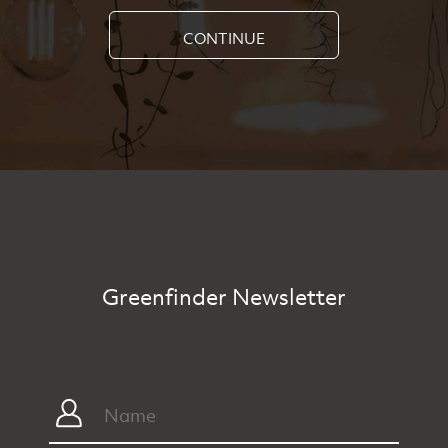
CONTINUE
Greenfinder Newsletter