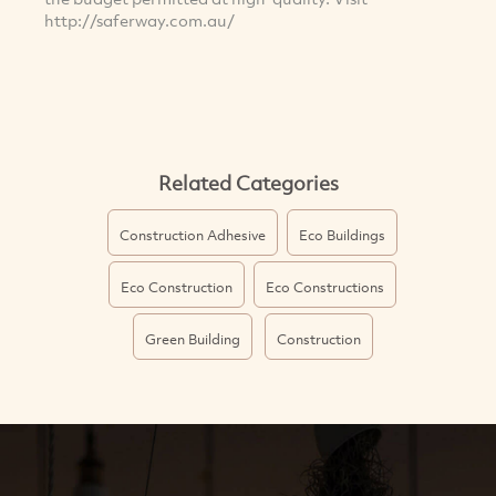
http://saferway.com.au/
Related Categories
Construction Adhesive
Eco Buildings
Eco Construction
Eco Constructions
Green Building
Construction