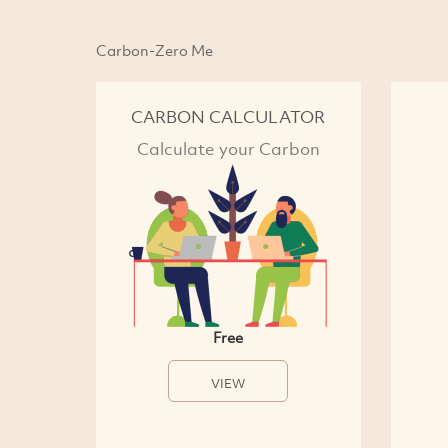
Carbon-Zero Me
CARBON CALCULATOR
Calculate your Carbon
Free
VIEW