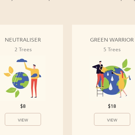
NEUTRALISER
GREEN WARRIOR
2 Trees
5 Trees
$8
$18
VIEW
VIEW