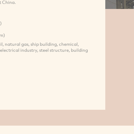
t China.
)
mm)
oil, natural gas, ship building, chemical,
lectrical industry, steel structure, building