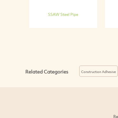
SSAW Steel Pipe
Related Categories
Construction Adhesive
Re