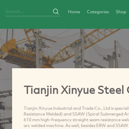
Home
Categories
Shop
Tianjin Xinyue Steel 
Tianjin Xinyue Industrial and Trade Co., Ltd is speci
Resistance Welded) and SSAW (Spiral Submerged Ar
610 mm high-frequency straight seam resistance we
arc welded machine. As well, besides ERW and SSAW f