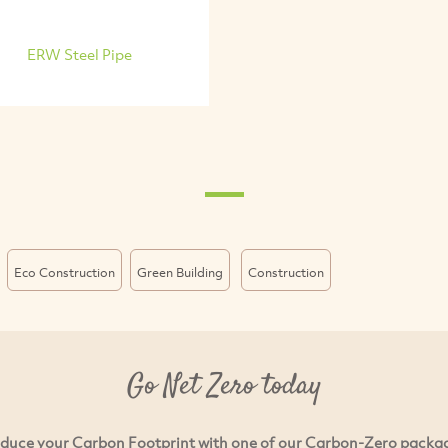
ERW Steel Pipe
Eco Construction
Green Building
Construction
Go Net Zero today
duce your Carbon Footprint with one of our Carbon-Zero packa