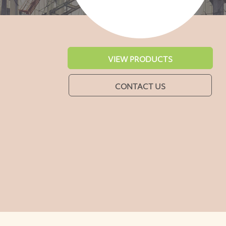
VIEW PRODUCTS
CONTACT US