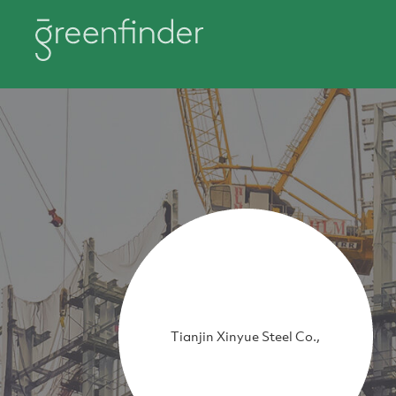
Tianjin Xinyue Steel Co.,