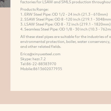
factories for LSAW and SMLS production throughou
Products Range:
1. ERW Steel Pipe: OD 1/2 - 24 inch (21.3 - 610mm)
2. SSAW Steel Pipe: OD 8 -120 inch (219.1 - 3048mm
3. LSAW Steel Pipe: OD 8 - 72 inch (219.1 - 1820mm)
4. Seamless Steel Pipe: OD 1/8 - 30 inch (10.3 - 762
All these steel pipes are suitable for the industries of 
environmental protection, boiler, water conservancy, e
and other related fields.
Erica@xinyuesteel.com
Skype: hezr.7.2
Tel:86-22-88383970
Mobile:8613602077935