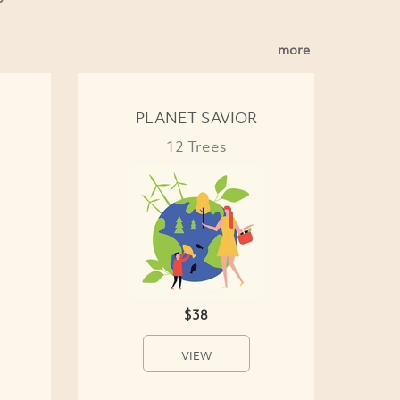
more
PLANET SAVIOR
12 Trees
$38
VIEW