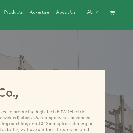
Products
Advertise
About Us
AU
Co.,
alized in producing high-tech ERW (Electric
c welded) pipes. Our company has advanced
lding machine, and 3048mm spiral submerged
actories, we have another three associated