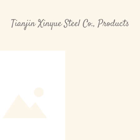
Tianjin Xinyue Steel Co., Products