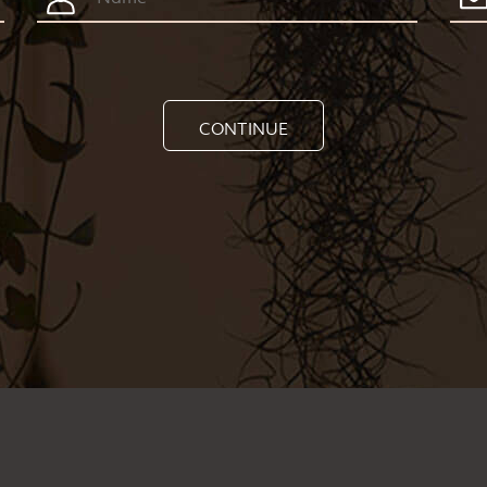
CONTINUE