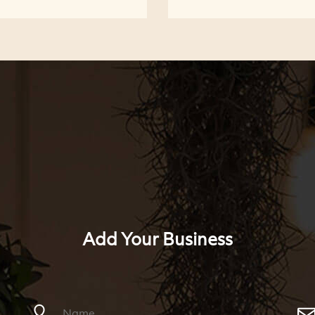
Add Your Business