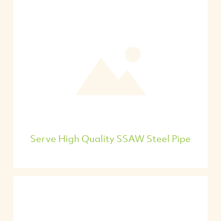
Serve High Quality SSAW Steel Pipe