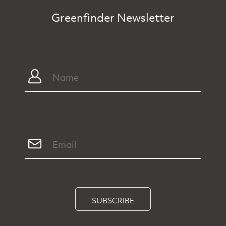
Greenfinder Newsletter
SUBSCRIBE