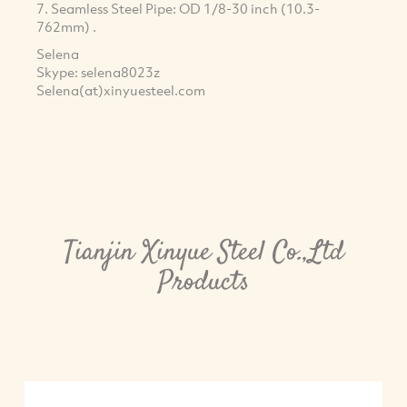
7. Seamless Steel Pipe: OD 1/8-30 inch (10.3-
762mm) .
Selena
Skype: selena8023z
Selena(at)xinyuesteel.com
Tianjin Xinyue Steel Co.,Ltd
Products