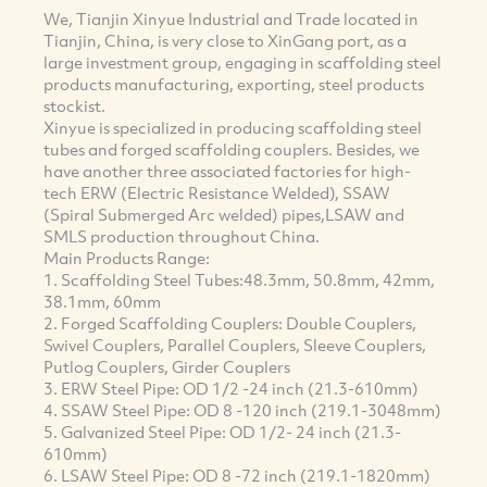
We, Tianjin Xinyue Industrial and Trade located in
Tianjin, China, is very close to XinGang port, as a
large investment group, engaging in scaffolding steel
products manufacturing, exporting, steel products
stockist.
Xinyue is specialized in producing scaffolding steel
tubes and forged scaffolding couplers. Besides, we
have another three associated factories for high-
tech ERW (Electric Resistance Welded), SSAW
(Spiral Submerged Arc welded) pipes,LSAW and
SMLS production throughout China.
Main Products Range:
1. Scaffolding Steel Tubes:48.3mm, 50.8mm, 42mm,
38.1mm, 60mm
2. Forged Scaffolding Couplers: Double Couplers,
Swivel Couplers, Parallel Couplers, Sleeve Couplers,
Putlog Couplers, Girder Couplers
3. ERW Steel Pipe: OD 1/2 -24 inch (21.3-610mm)
4. SSAW Steel Pipe: OD 8 -120 inch (219.1-3048mm)
5. Galvanized Steel Pipe: OD 1/2- 24 inch (21.3-
610mm)
6. LSAW Steel Pipe: OD 8 -72 inch (219.1-1820mm)