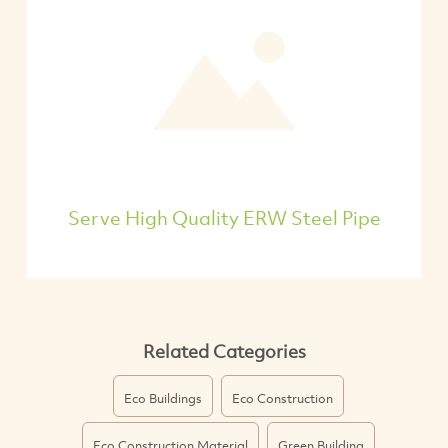
Serve High Quality ERW Steel Pipe
Related Categories
Eco Buildings
Eco Construction
Eco Construction Material
Green Building