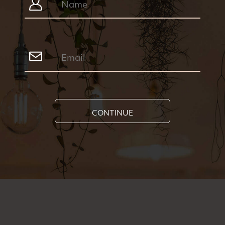
CONTINUE