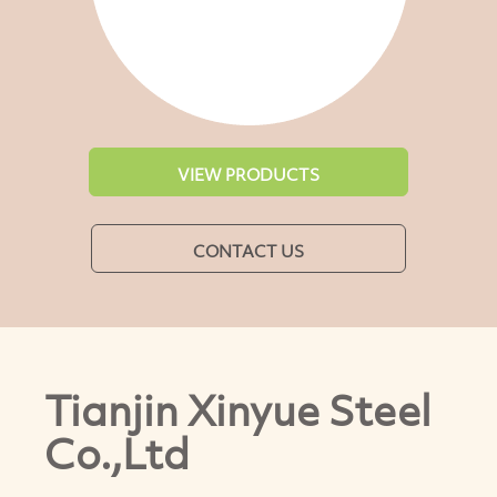
VIEW PRODUCTS
CONTACT US
Tianjin Xinyue Steel
Co.,Ltd