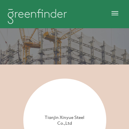
Tianjin Xinyue Steel
Co.,Ltd