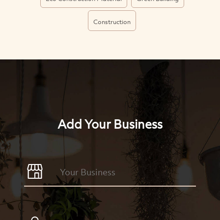
Construction
Add Your Business