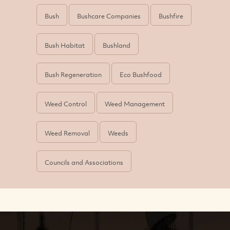
Bush
Bushcare Companies
Bushfire
Bush Habitat
Bushland
Bush Regeneration
Eco Bushfood
Weed Control
Weed Management
Weed Removal
Weeds
Councils and Associations