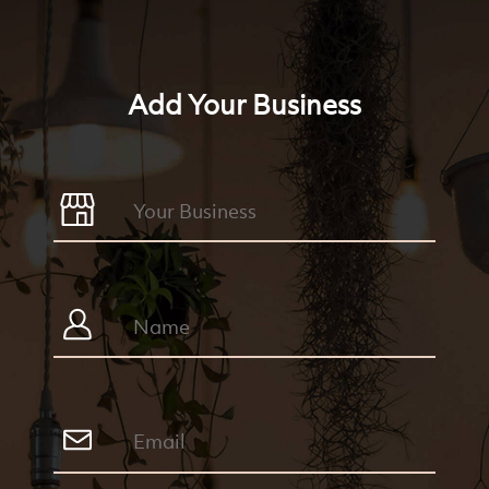
Add Your Business