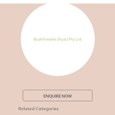
Bushfiresafe (Aust) Pty Ltd
ENQUIRE NOW
Related Categories