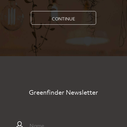
CONTINUE
Greenfinder Newsletter