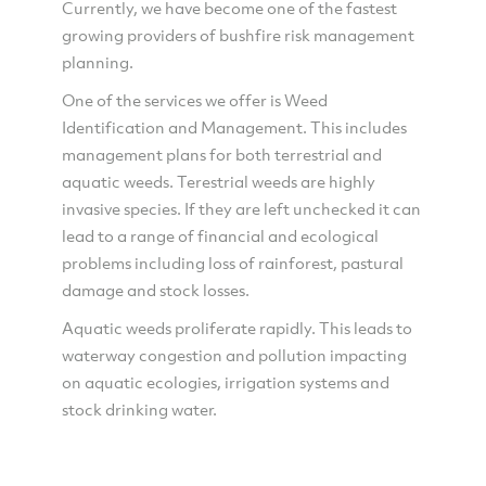
Currently, we have become one of the fastest
growing providers of bushfire risk management
planning.
One of the services we offer is Weed
Identification and Management. This includes
management plans for both terrestrial and
aquatic weeds. Terestrial weeds are highly
invasive species. If they are left unchecked it can
lead to a range of financial and ecological
problems including loss of rainforest, pastural
damage and stock losses.
Aquatic weeds proliferate rapidly. This leads to
waterway congestion and pollution impacting
on aquatic ecologies, irrigation systems and
stock drinking water.