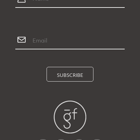
SUBSCRIBE