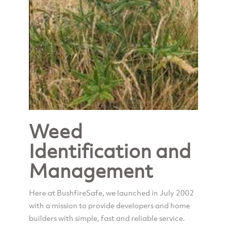
Weed
Identification and
Management
Here at BushfireSafe, we launched in July 2002
with a mission to provide developers and home
builders with simple, fast and reliable service.