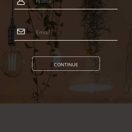
CONTINUE