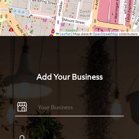
Leaflet
|
Map data ©
OpenStreetMap
contributors
Add Your Business