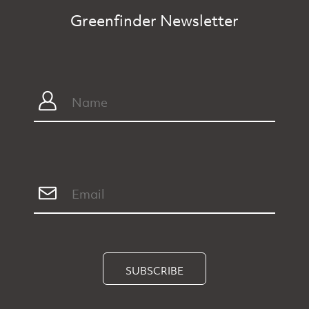
Greenfinder Newsletter
SUBSCRIBE