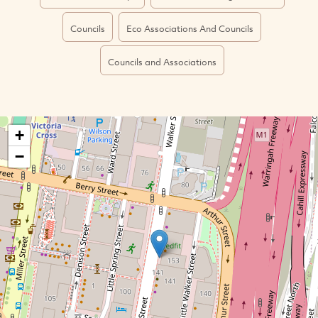
Councils
Eco Associations And Councils
Councils and Associations
+
−