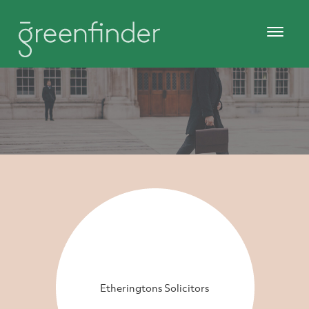
Etheringtons Solicitors