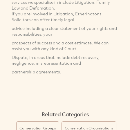
services we specialise in include Litigation, Family
Law and Defamation.
If you are involved in Litigation, Etheringtons
Solicitors can offer timely legal
advice including a clear statement of your rights and
responsibilities, your
prospects of success and a cost estimate. We can
assist you with any kind of Court
Dispute, in areas that include debt recovery,
negligence, misrepresentation and
partnership agreements.
Related Categories
Conservation Groups
Conservation Organisations