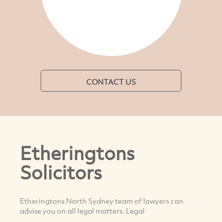
CONTACT US
Etheringtons
Solicitors
Etheringtons North Sydney team of lawyers can
advise you on all legal matters. Legal