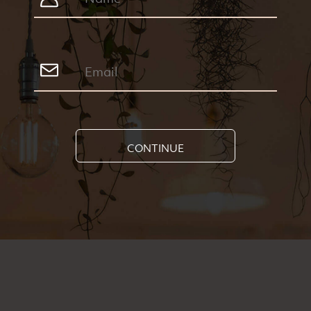
CONTINUE