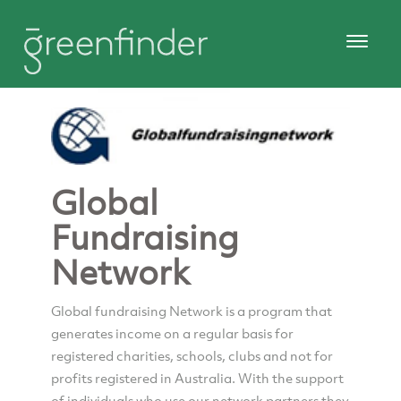
Global
Fundraising
Network
Global fundraising Network is a program that
generates income on a regular basis for
registered charities, schools, clubs and not for
profits registered in Australia. With the support
of individuals who use our network partners they