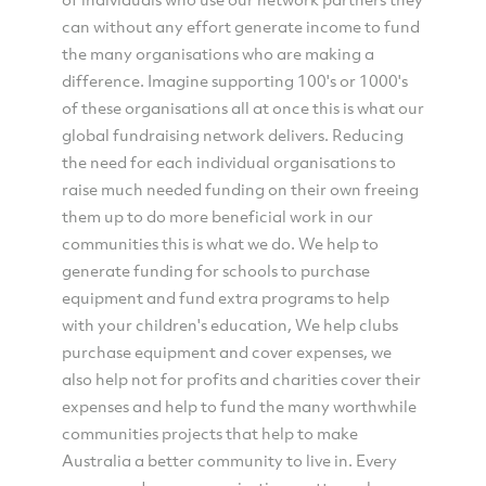
can without any effort generate income to fund
the many organisations who are making a
difference. Imagine supporting 100's or 1000's
of these organisations all at once this is what our
global fundraising network delivers. Reducing
the need for each individual organisations to
raise much needed funding on their own freeing
them up to do more beneficial work in our
communities this is what we do. We help to
generate funding for schools to purchase
equipment and fund extra programs to help
with your children's education, We help clubs
purchase equipment and cover expenses, we
also help not for profits and charities cover their
expenses and help to fund the many worthwhile
communities projects that help to make
Australia a better community to live in. Every