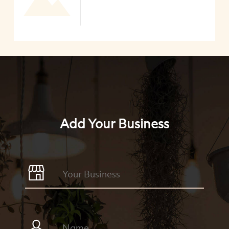
Add Your Business