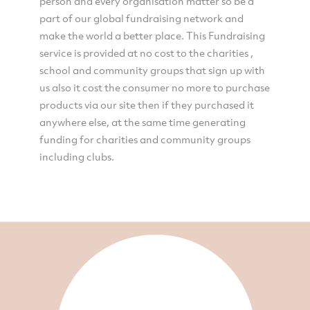
person and every organisation matter so be a
part of our global fundraising network and
make the world a better place. This Fundraising
service is provided at no cost to the charities ,
school and community groups that sign up with
us also it cost the consumer no more to purchase
products via our site then if they purchased it
anywhere else, at the same time generating
funding for charities and community groups
including clubs.