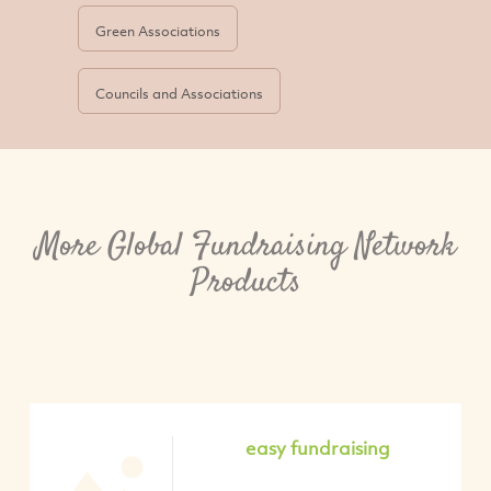
Green Associations
Councils and Associations
More Global Fundraising Network
Products
easy fundraising