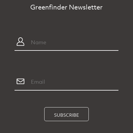
Greenfinder Newsletter
SUBSCRIBE