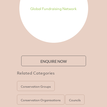
Global Fundraising Network
ENQUIRE NOW
Related Categories
Conservation Groups
Conservation Organisations
Councils