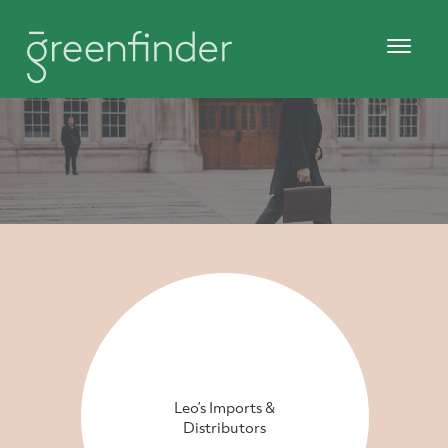
Leo’s Imports &
Distributors