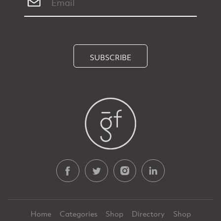
SUBSCRIBE
Home
Categories
Shop
Directory
Shop