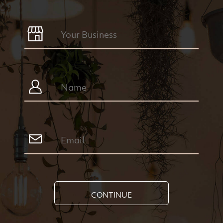
CONTINUE