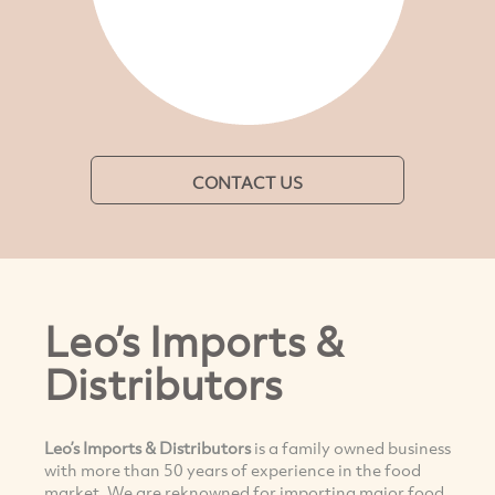
CONTACT US
Leo’s Imports &
Distributors
Leo’s Imports & Distributors
is a family owned business
with more than 50 years of experience in the food
market. We are reknowned for importing major food