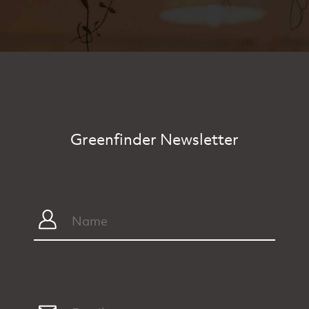
Greenfinder Newsletter