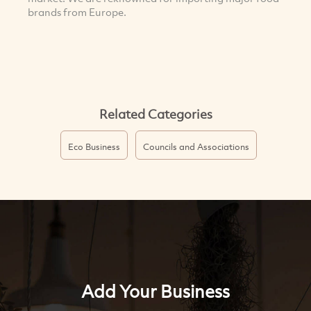
brands from Europe.
Related Categories
Eco Business
Councils and Associations
Add Your Business