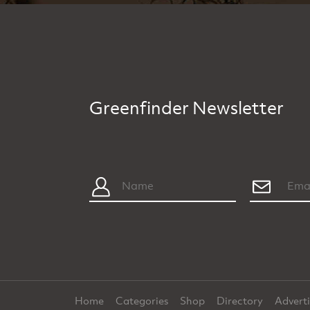
Greenfinder Newsletter
Home
Categories
Shop
Directory
Advert