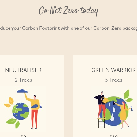
Go Net Zero today
duce your Carbon Footprint with one of our Carbon-Zero packa
NEUTRALISER
GREEN WARRIOR
2 Trees
5 Trees