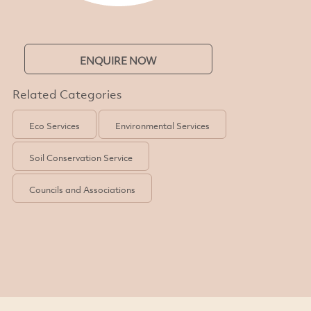
ENQUIRE NOW
Related Categories
Eco Services
Environmental Services
Soil Conservation Service
Councils and Associations