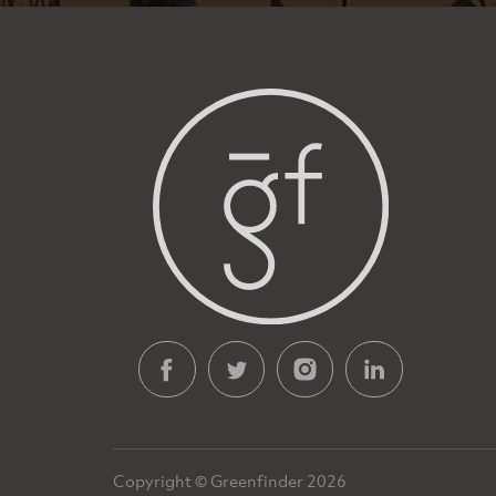
Copyright © Greenfinder 2026