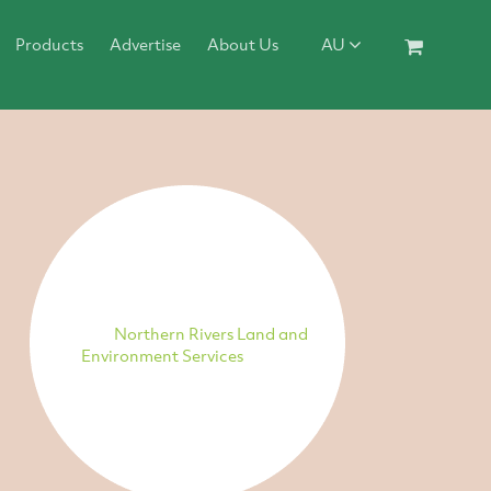
Products
Advertise
About Us
AU
Northern Rivers Land and
Environment Services