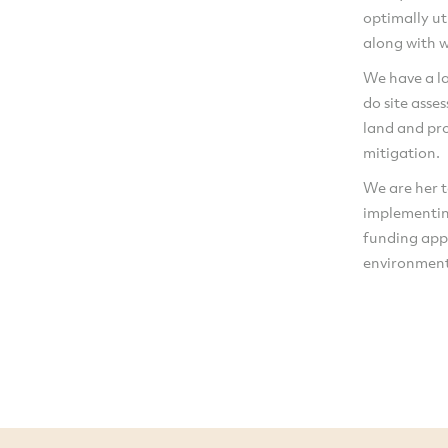
optimally ut
along with w
We have a la
do site asse
land and pro
mitigation.
We are her t
implementin
funding app
environment