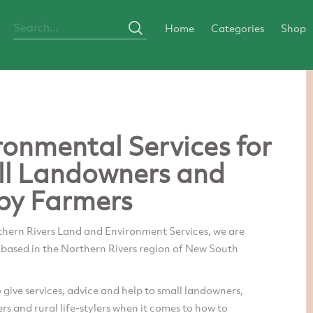
Home
Categories
Shop
ronmental Services for
l Landowners and
by Farmers
thern Rivers Land and Environment Services, we are
 based in the Northern Rivers region of New South
o give services, advice and help to small landowners,
s and rural life-stylers when it comes to how to