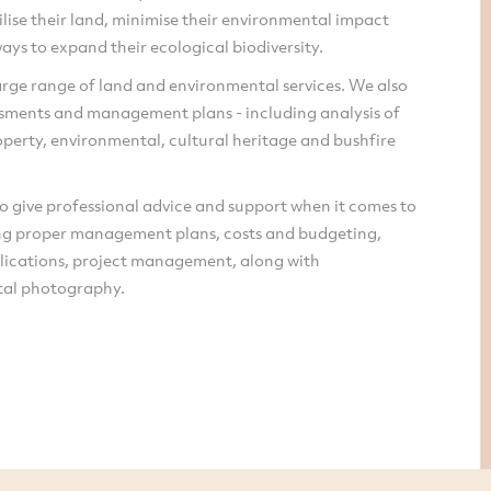
ilise their land, minimise their environmental impact
ays to expand their ecological biodiversity.
rge range of land and environmental services. We also
ssments and management plans - including analysis of
perty, environmental, cultural heritage and bushfire
o give professional advice and support when it comes to
g proper management plans, costs and budgeting,
lications, project management, along with
al photography.