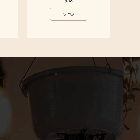
$38
VIEW