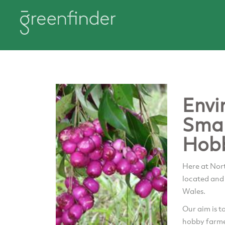
Envi
Smal
Hob
Here at Nor
located and
Wales.
Our aim is t
hobby farmer