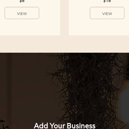
$8
$18
VIEW
VIEW
Add Your Business