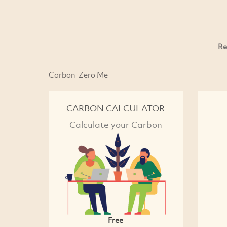
Re
Carbon-Zero Me
CARBON CALCULATOR
Calculate your Carbon
Free