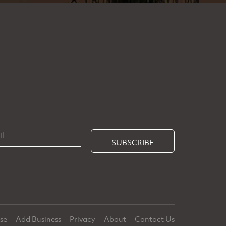
SUBSCRIBE
ise
Add Business
Privacy
About
Contact Us