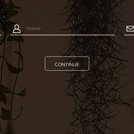
CONTINUE