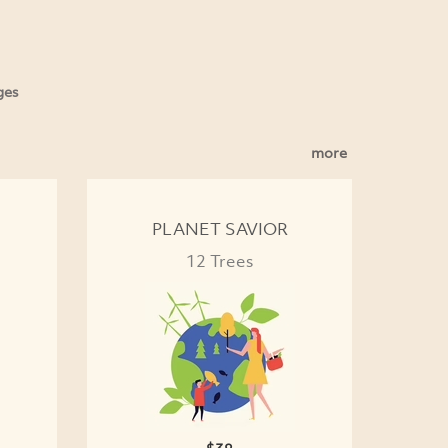
ges
more
PLANET SAVIOR
12 Trees