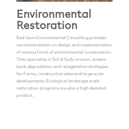
Environmental
Restoration
Red-Gum Environmental Consulting provides
recommendation on design and implementation
of various forms of environmental
conservation
.
They specialize in Soil & Gully erosion, stream
bank degradation and revegetation strategies
for Farms, construction sites and large scale
developments. Ecological landscape scale
restoration programs are also a high demand
product.