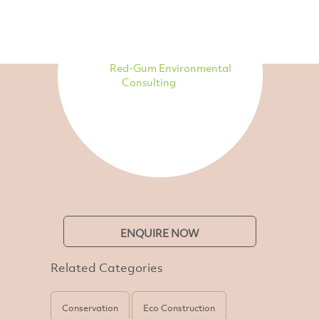
Red-Gum Environmental
Consulting
ENQUIRE NOW
Related Categories
Conservation
Eco Construction