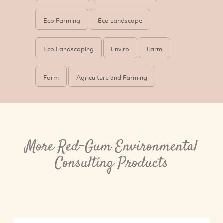
Eco Farming
Eco Landscape
Eco Landscaping
Enviro
Farm
Form
Agriculture and Farming
More Red-Gum Environmental
Consulting Products