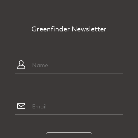
Greenfinder Newsletter