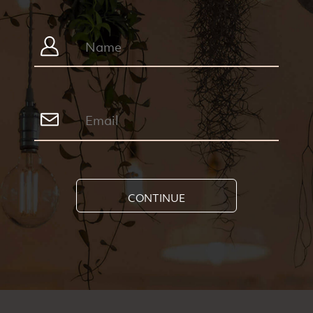
CONTINUE