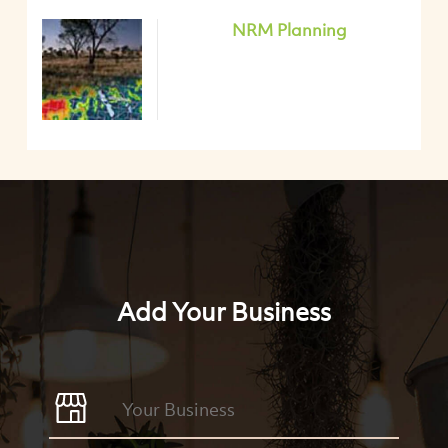
NRM Planning
Add Your Business