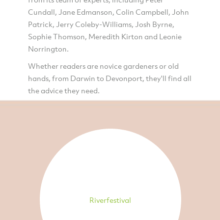
Cundall, Jane Edmanson, Colin Campbell, John
Patrick, Jerry Coleby-Williams, Josh Byrne,
Sophie Thomson, Meredith Kirton and Leonie
Norrington.
Whether readers are novice gardeners or old
hands, from Darwin to Devonport, they'll find all
the advice they need.
Riverfestival