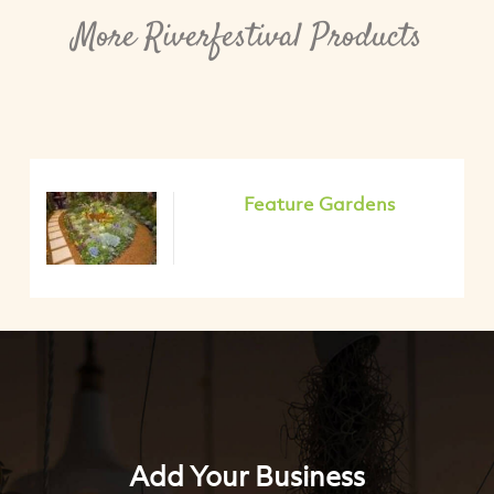
More Riverfestival Products
Feature Gardens
Add Your Business