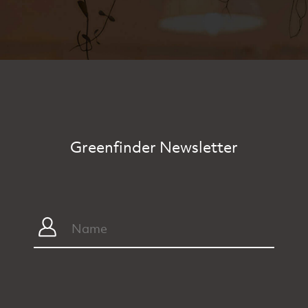
Greenfinder Newsletter