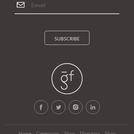
SUBSCRIBE
Home
Categories
Shop
Directory
Shop