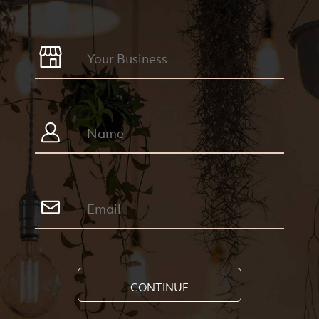
CONTINUE