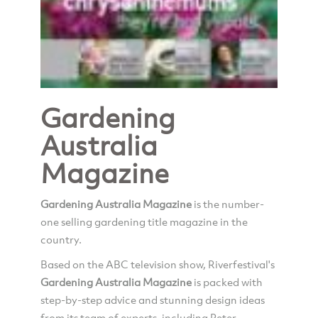
Gardening
Australia
Magazine
Gardening Australia Magazine
is the number-
one selling gardening title magazine in the
country.
Based on the ABC television show, Riverfestival's
Gardening Australia Magazine
is packed with
step-by-step advice and stunning design ideas
from its team of experts, including Peter