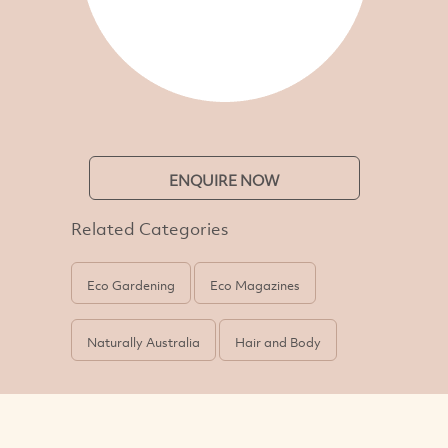
ENQUIRE NOW
Related Categories
Eco Gardening
Eco Magazines
Naturally Australia
Hair and Body