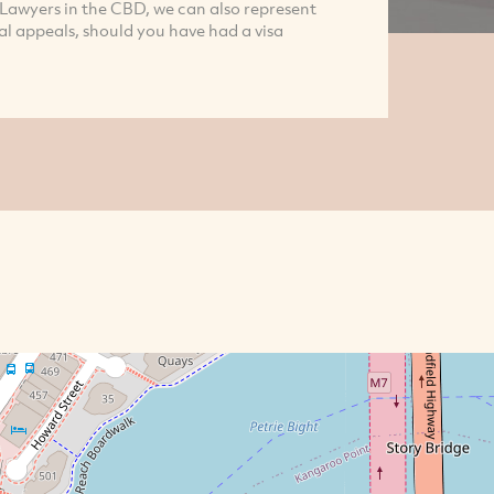
 Lawyers in the CBD, we can also represent
l appeals, should you have had a visa