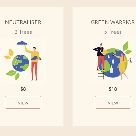
NEUTRALISER
GREEN WARRIOR
2 Trees
5 Trees
$8
$18
VIEW
VIEW