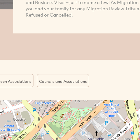
and Business Visas – just to name a few! As Migration
you and your family for any Migration Review Tribuna
Refused or Cancelled.
een Associations
Councils and Associations