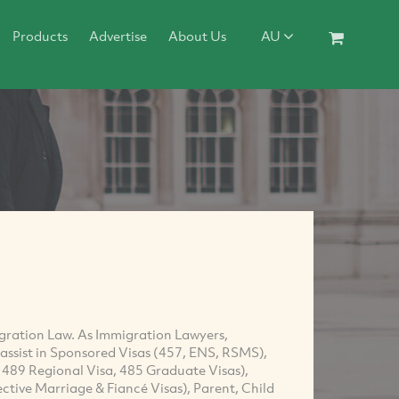
Products
Advertise
About Us
AU
igration Law. As Immigration Lawyers,
ssist in Sponsored Visas (457, ENS, RSMS),
, 489 Regional Visa, 485 Graduate Visas),
ctive Marriage & Fiancé Visas), Parent, Child