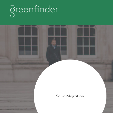
Salvo Migration