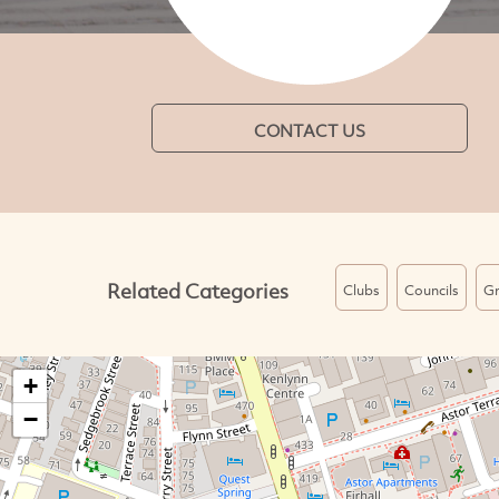
CONTACT US
Related Categories
Clubs
Councils
Gr
+
−