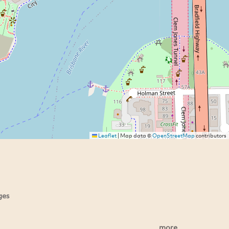
Leaflet
|
Map data ©
OpenStreetMap
contributors
ges
more