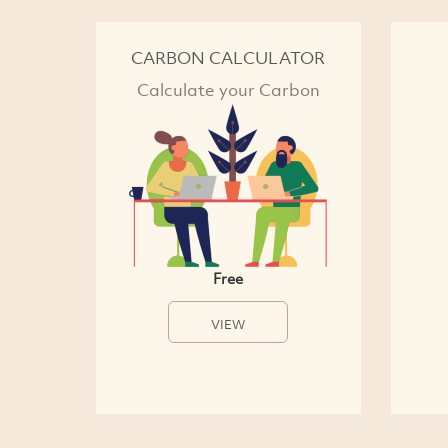
CARBON CALCULATOR
Calculate your Carbon
Free
VIEW