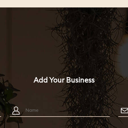
Add Your Business