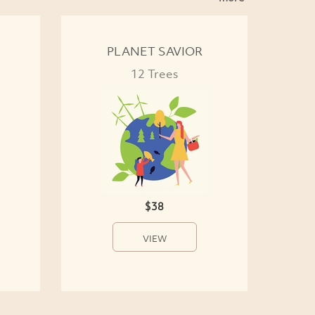
PLANET SAVIOR
12 Trees
$38
VIEW