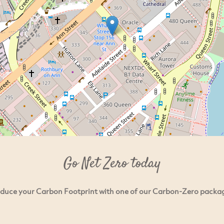
Go Net Zero today
duce your Carbon Footprint with one of our Carbon-Zero packa