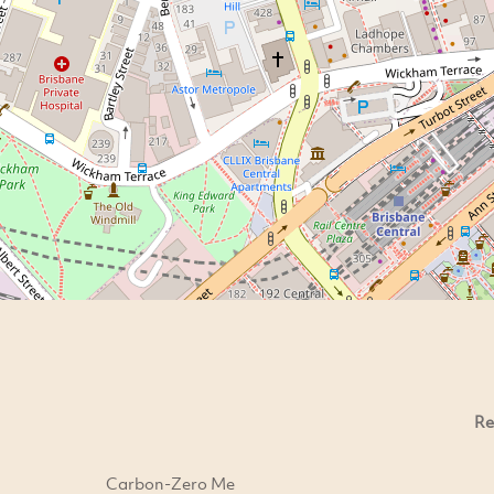
Re
Carbon-Zero Me