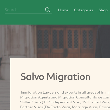
Home
Categories
Shop
Salvo Migration
Immigration Lawyers and experts in all areas of Imm
Migration Agents and Migration Consultants we can a
Skilled Visas (189 Independent Visa, 190 Skilled Visa
Partner Visas (De Facto Visas, Marriage Visas, Prospe