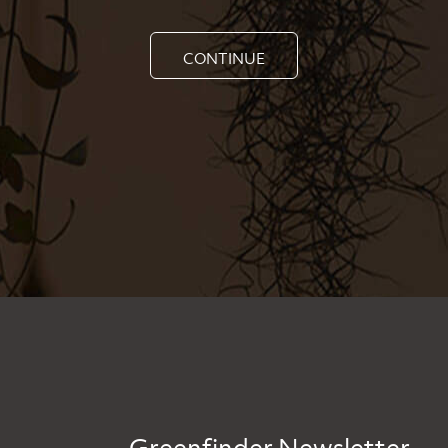
CONTINUE
Greenfinder Newsletter