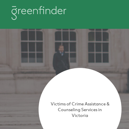
Victims of Crime Assistance &
Counseling Services in
Victoria