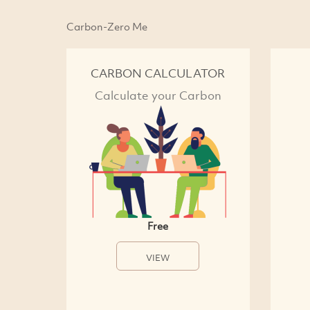
Carbon-Zero Me
CARBON CALCULATOR
Calculate your Carbon
Free
VIEW