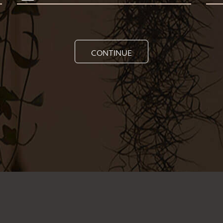
CONTINUE