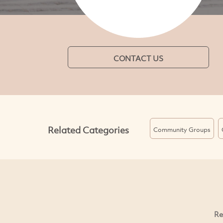
CONTACT US
Related Categories
Community Groups
Re