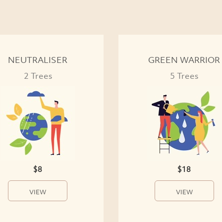
NEUTRALISER
GREEN WARRIOR
2 Trees
5 Trees
$8
$18
VIEW
VIEW