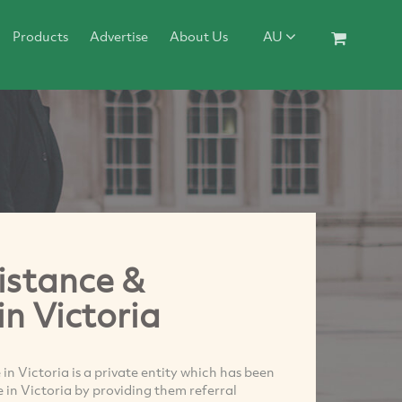
Products
Advertise
About Us
AU
istance &
in Victoria
n Victoria is a private entity which has been
me in Victoria by providing them referral