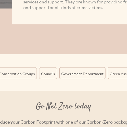
services and support. They are known for providing f
and support for all kinds of crime victims.
Conservation Groups
Councils
Government Department
Green Ass
Go Net Zero today
duce your Carbon Footprint with one of our Carbon-Zero packa