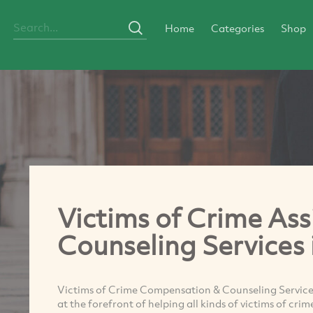
Home
Categories
Shop
Victims of Crime Ass
Counseling Services 
Victims of Crime Compensation & Counseling Service i
at the forefront of helping all kinds of victims of cri