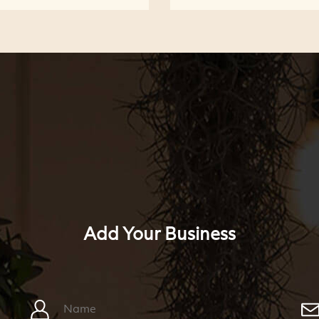
Add Your Business