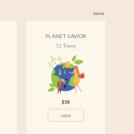
more
PLANET SAVIOR
12 Trees
$38
VIEW