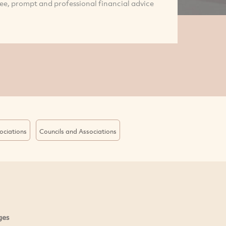
ree, prompt and professional financial advice
ociations
Councils and Associations
ges