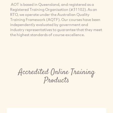
AOT is based in Queensland, and registered as a
Registered Training Organisation (#31102). As an
RTO, we operate under the Australian Quality
Training Framework (AQTF). Our courses have been
independently evaluated by government and
industry representatives to guarantee that they meet
the highest standards of course excellence.
Accredited Online Training
Products