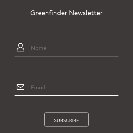
Greenfinder Newsletter
SUBSCRIBE