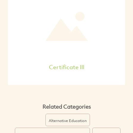
Certificate III
Related Categories
Alternative Education