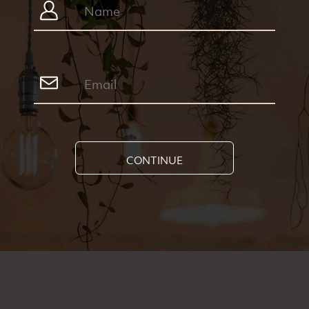
CONTINUE