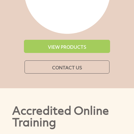
VIEW PRODUCTS
CONTACT US
Accredited Online
Training