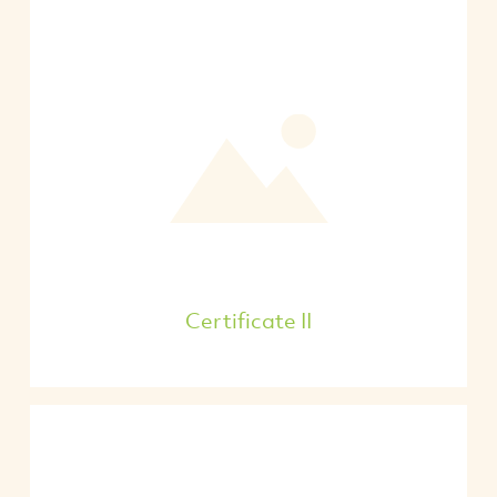
Certificate II