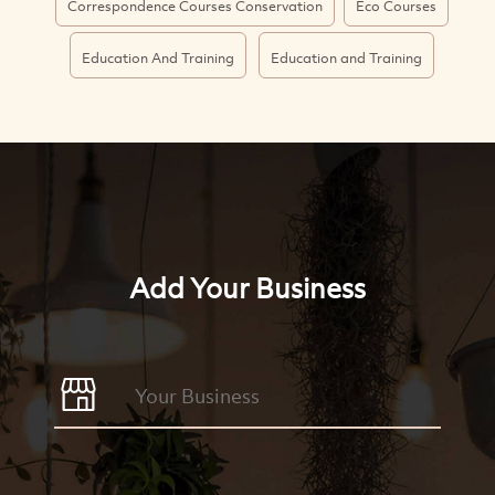
Correspondence Courses Conservation
Eco Courses
Education And Training
Education and Training
Add Your Business