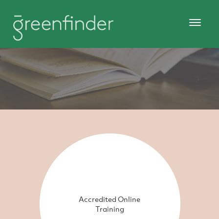
Accredited Online
Training