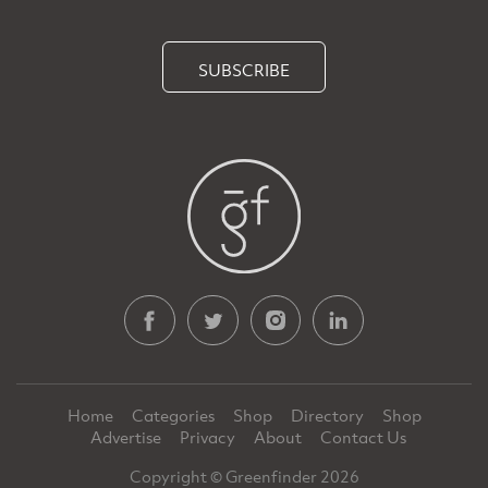
SUBSCRIBE
Home
Categories
Shop
Directory
Shop
Advertise
Privacy
About
Contact Us
Copyright © Greenfinder 2026