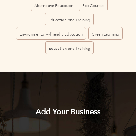
Alternative Education
Eco Courses
Education And Training
Environmentally-friendly Education
Green Learning
Education and Training
Add Your Business