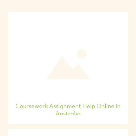
Coursework Assignment Help Online in
Australia