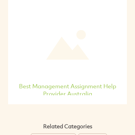
Best Management Assignment Help
Provider Australia
Related Categories