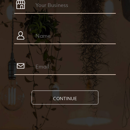
CONTINUE