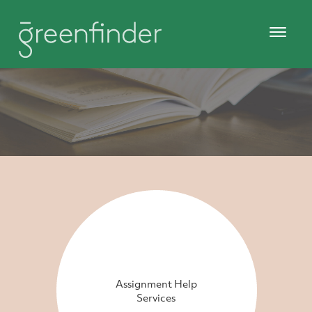
Assignment Help
Services