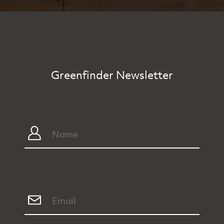
Greenfinder Newsletter