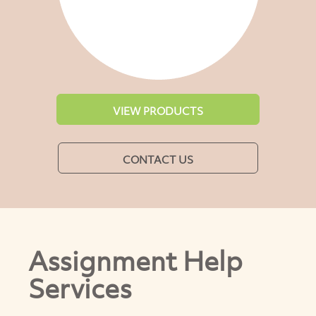
VIEW PRODUCTS
CONTACT US
Assignment Help
Services