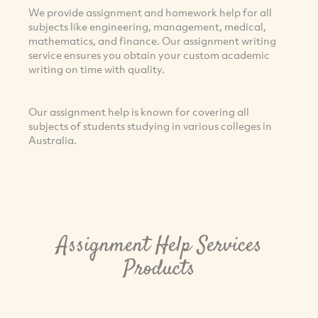
We provide assignment and homework help for all
subjects like engineering, management, medical,
mathematics, and finance. Our assignment writing
service ensures you obtain your custom academic
writing on time with quality.
Our assignment help is known for covering all
subjects of students studying in various colleges in
Australia.
Assignment Help Services
Products