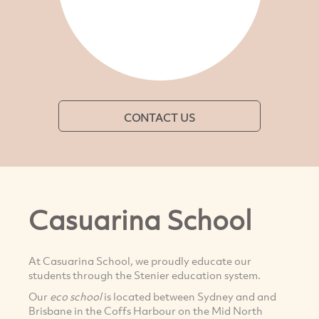
CONTACT US
Casuarina School
At Casuarina School, we proudly educate our
students through the Stenier education system.
Our
eco school
is located between Sydney and and
Brisbane in the Coffs Harbour on the Mid North