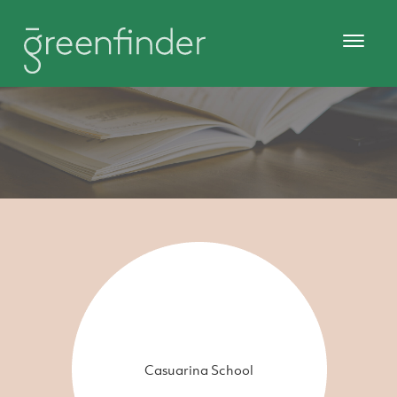
Casuarina School