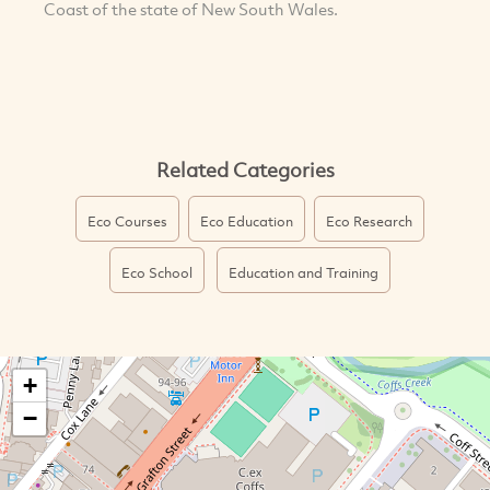
Coast of the state of New South Wales.
Related Categories
Eco Courses
Eco Education
Eco Research
Eco School
Education and Training
+
−