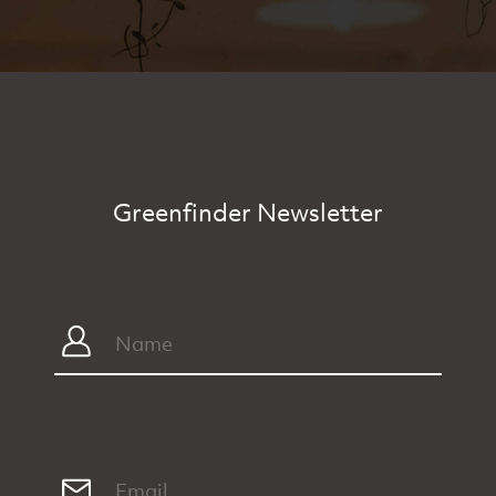
Greenfinder Newsletter