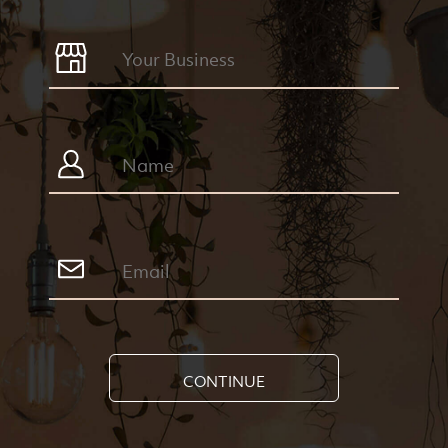
CONTINUE