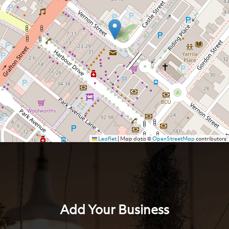
Leaflet
|
Map data ©
OpenStreetMap
contributors
Add Your Business