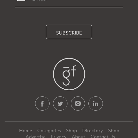
SUBSCRIBE
Home
Categories
Shop
Directory
Shop
Advertise
Privacy
About
Contact Us