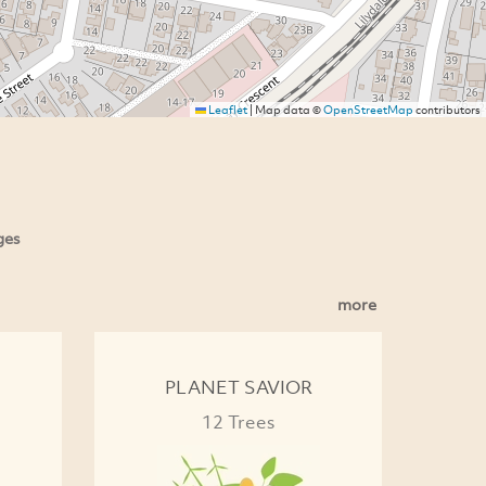
Leaflet
|
Map data ©
OpenStreetMap
contributors
ges
more
PLANET SAVIOR
12 Trees