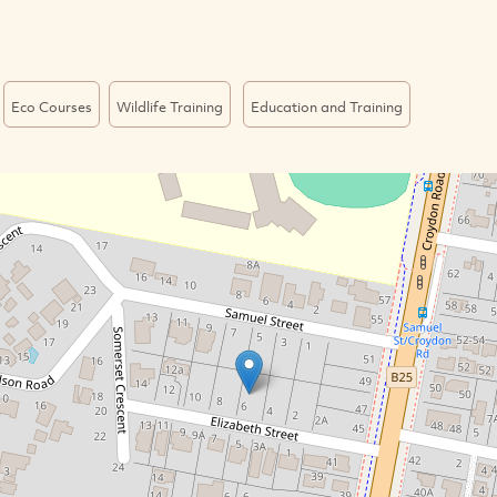
Eco Courses
Wildlife Training
Education and Training