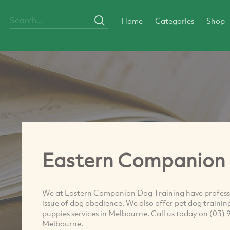
Home
Categories
Shop
Eastern Companion 
We at Eastern Companion Dog Training have professi
issue of dog obedience. We also offer pet dog trainin
puppies services in Melbourne. Call us today on (03) 
Melbourne.