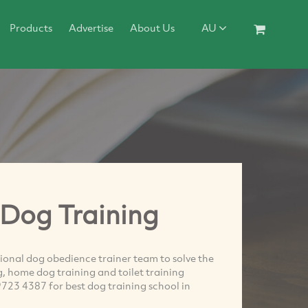
Products
Advertise
About Us
AU
Dog Training
onal dog obedience trainer team to solve the
g, home dog training and toilet training
9723 4387 for best dog training school in