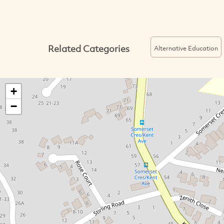
Related Categories
Alternative Education
+
−