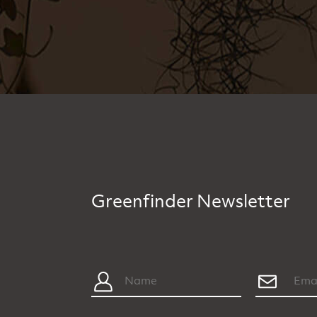
Greenfinder Newsletter