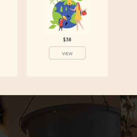
$38
VIEW