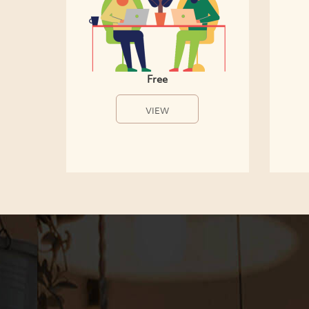
Free
VIEW