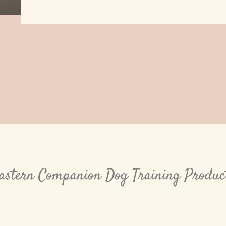
astern Companion Dog Training Produc