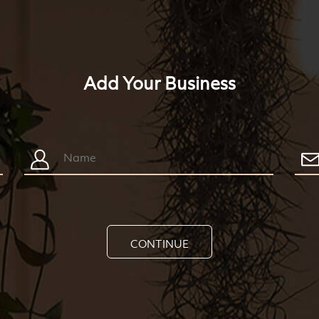
Add Your Business
CONTINUE