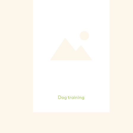
Dog training