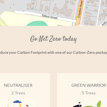
Go Net Zero today
duce your Carbon Footprint with one of our Carbon-Zero packa
NEUTRALISER
GREEN WARRIOR
2 Trees
5 Trees