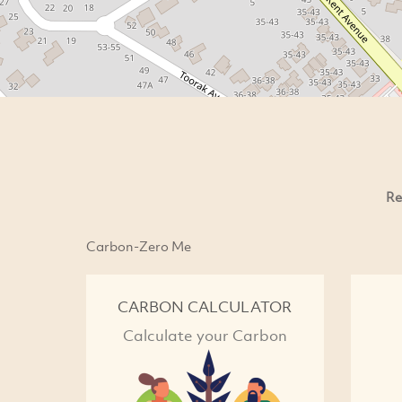
Re
Carbon-Zero Me
CARBON CALCULATOR
Calculate your Carbon