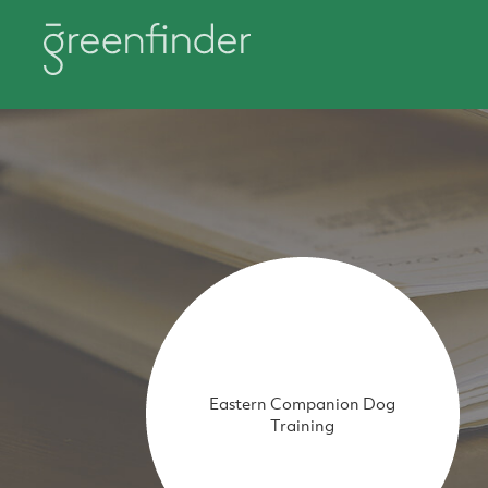
Eastern Companion Dog
Training