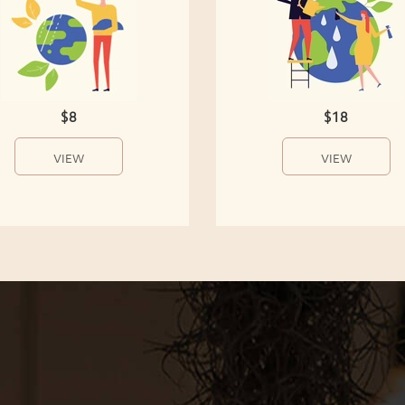
$8
$18
VIEW
VIEW