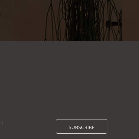
SUBSCRIBE