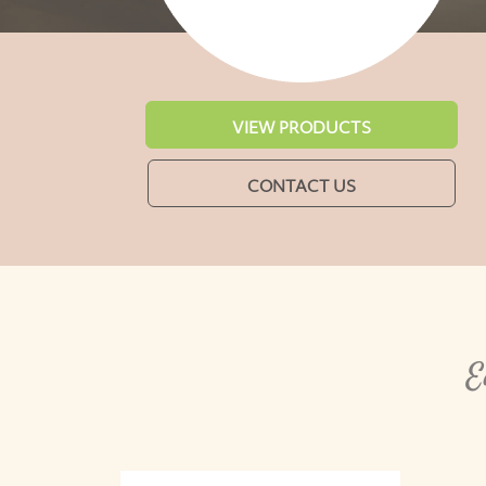
VIEW PRODUCTS
CONTACT US
E