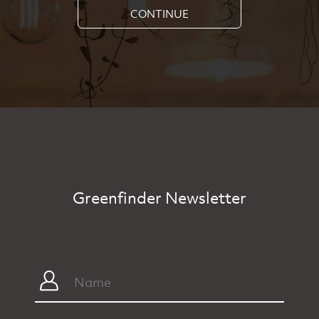
CONTINUE
Greenfinder Newsletter