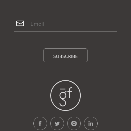
SUBSCRIBE