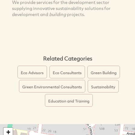
We provide services for the development sector
supplying innovative sustainability solutions for
development and
building
projects.
Related Categories
Eco Advisors
Eco Consultants
Green Building
Green Environmental Consultants
Sustainability
Education and Training
+