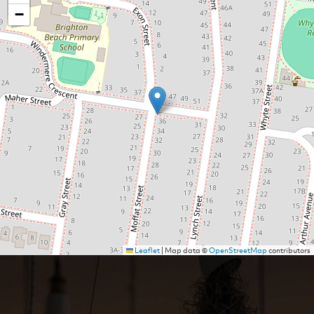
−
Leaflet
|
Map data ©
OpenStreetMap
contributors