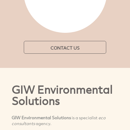
CONTACT US
GIW Environmental
Solutions
GIW Environmental Solutions
is a specialist
eco
consultants
agency.