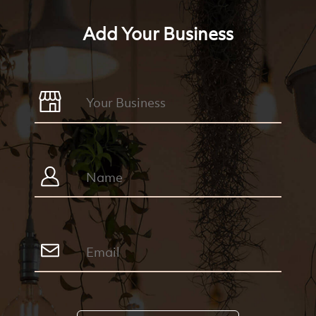
Add Your Business