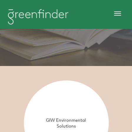
GIW Environmental
Solutions