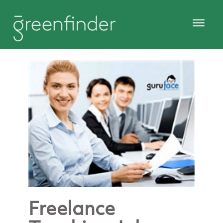
Freelance