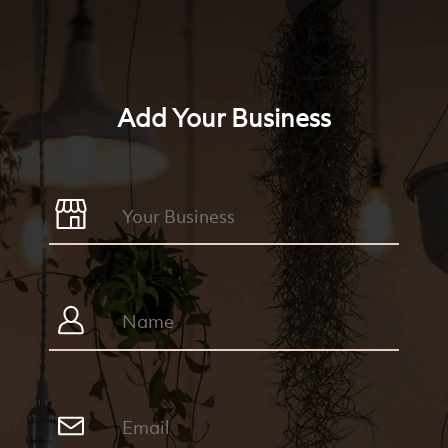
Add Your Business