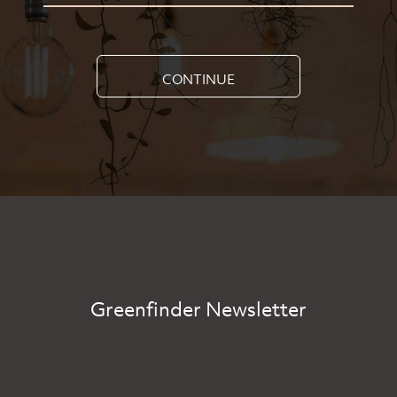
CONTINUE
Greenfinder Newsletter