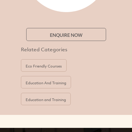
ENQUIRE NOW
Related Categories
Eco Friendly Courses
Education And Training
Education and Training