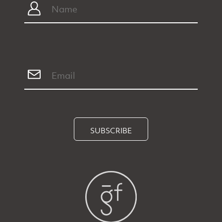
SUBSCRIBE