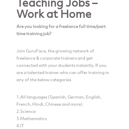
Teaching Jobs –
Work at Home
Are you looking for a freelance full time/part
time training job?
Join GuruFace, the growing network of
freelance & corporate trainers and get
connected with your students instantly. If you
are a talented trainer who can offer training in
any of the below categories
1.All languages (Spanish, German, English,
French, Hindi, Chinese and more)
2.Science
3.Mathematics
4.IT