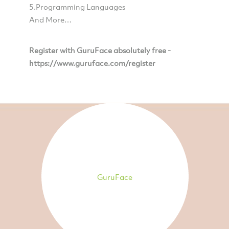
5.Programming Languages
And More…
Register with GuruFace absolutely free -
https://www.guruface.com/register
GuruFace