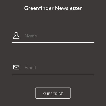
Greenfinder Newsletter
SUBSCRIBE