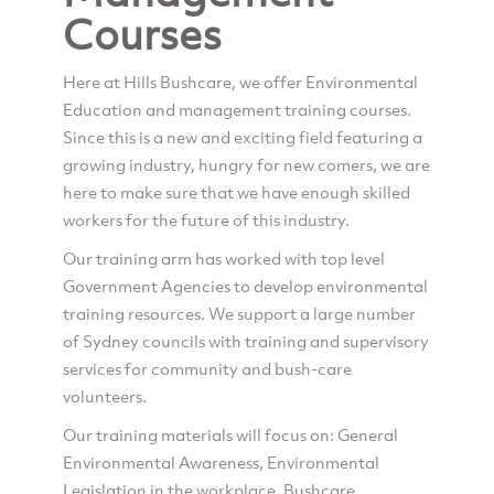
Courses
Here at Hills Bushcare, we offer Environmental
Education and management training courses.
Since this is a new and exciting field featuring a
growing industry, hungry for new comers, we are
here to make sure that we have enough skilled
workers for the future of this industry.
Our training arm has worked with top level
Government Agencies to develop environmental
training resources. We support a large number
of Sydney councils with training and supervisory
services for community and bush-care
volunteers.
Our training materials will focus on: General
Environmental Awareness, Environmental
Legislation in the workplace, Bushcare