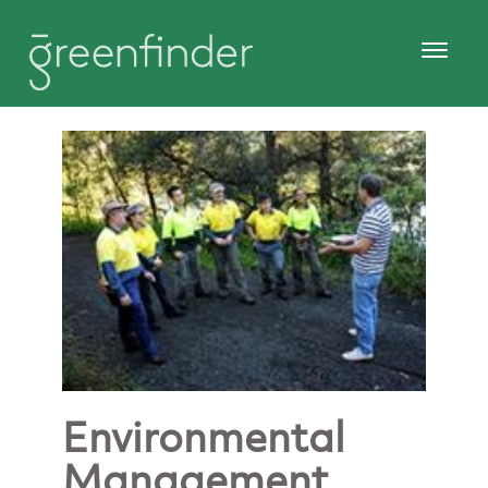
Environmental
Management