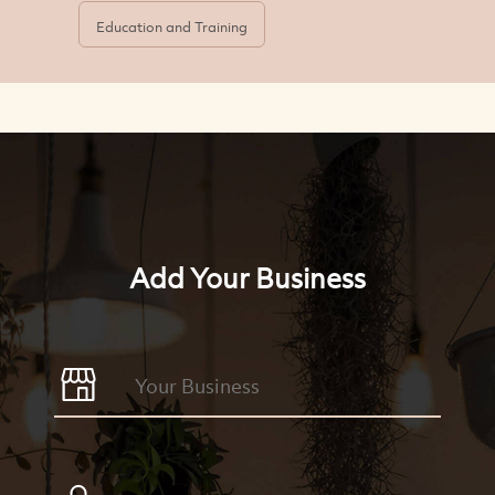
Education and Training
Add Your Business