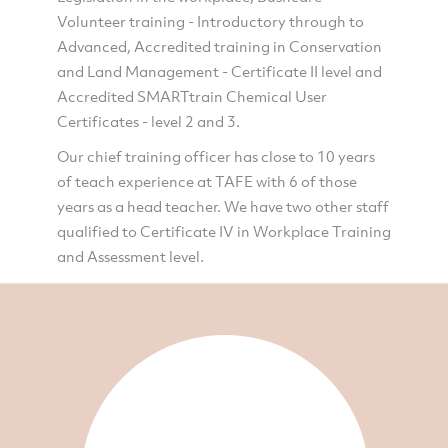
Volunteer training - Introductory through to
Advanced, Accredited training in Conservation
and Land Management - Certificate II level and
Accredited SMARTtrain Chemical User
Certificates - level 2 and 3.
Our chief training officer has close to 10 years
of teach experience at TAFE with 6 of those
years as a head teacher. We have two other staff
qualified to Certificate IV in Workplace Training
and Assessment level.