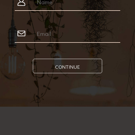
CONTINUE