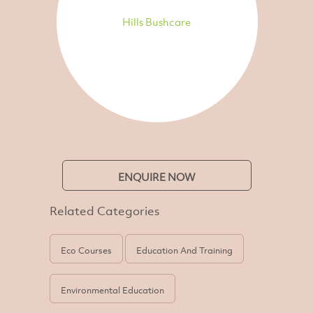
Hills Bushcare
ENQUIRE NOW
Related Categories
Eco Courses
Education And Training
Environmental Education