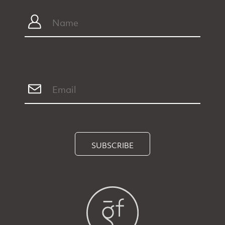
SUBSCRIBE