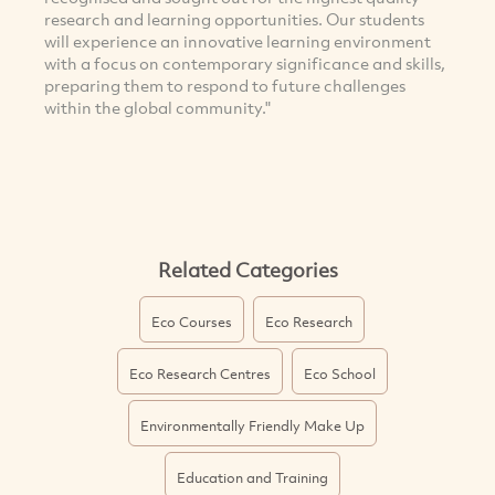
research and learning opportunities. Our students
will experience an innovative learning environment
with a focus on contemporary significance and skills,
preparing them to respond to future challenges
within the global community."
Related Categories
Eco Courses
Eco Research
Eco Research Centres
Eco School
Environmentally Friendly Make Up
Education and Training