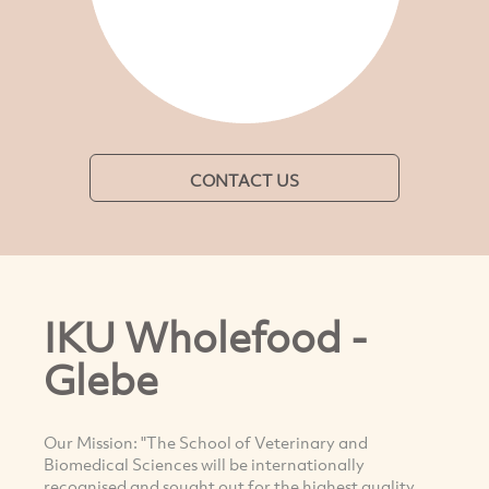
CONTACT US
IKU Wholefood -
Glebe
Our Mission: "The School of Veterinary and
Biomedical Sciences will be internationally
recognised and sought out for the highest quality