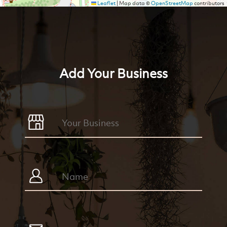
Leaflet
|
Map data ©
OpenStreetMap
contributors
Add Your Business