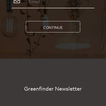
CONTINUE
Greenfinder Newsletter