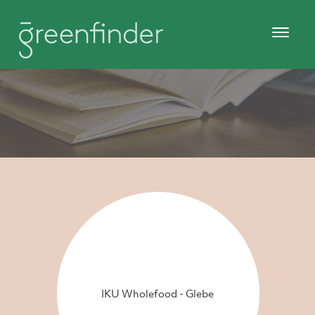
IKU Wholefood - Glebe