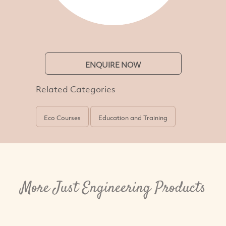
ENQUIRE NOW
Related Categories
Eco Courses
Education and Training
More Just Engineering Products