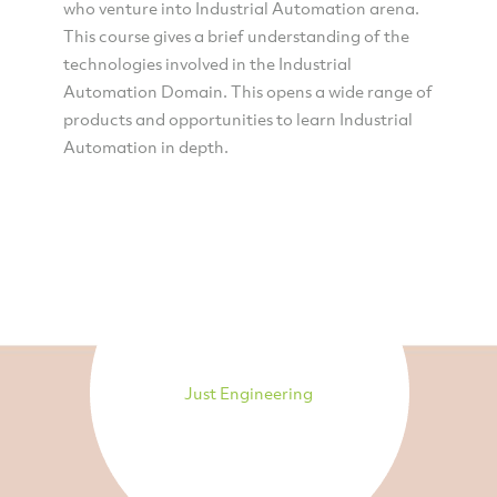
who venture into Industrial Automation arena.
This course gives a brief understanding of the
technologies involved in the Industrial
Automation Domain. This opens a wide range of
products and opportunities to learn Industrial
Automation in depth.
Just Engineering