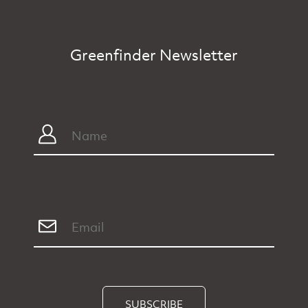
Greenfinder Newsletter
SUBSCRIBE