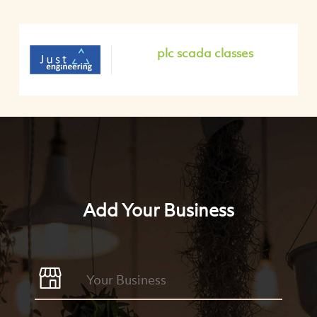
plc scada classes
Add Your Business