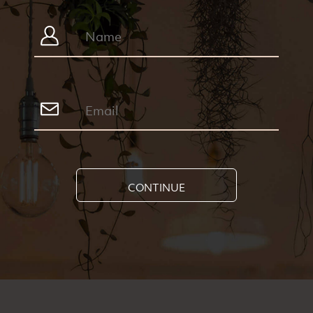
CONTINUE