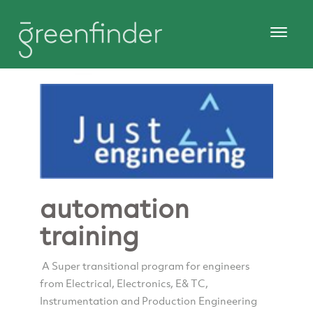
automation
training
A Super transitional program for engineers
from Electrical, Electronics, E& TC,
Instrumentation and Production Engineering