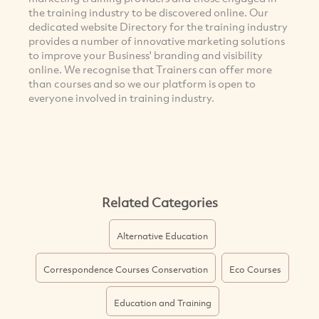
the training industry to be discovered online. Our
dedicated website Directory for the training industry
provides a number of innovative marketing solutions
to improve your Business' branding and visibility
online. We recognise that Trainers can offer more
than courses and so we our platform is open to
everyone involved in training industry.
Related Categories
Alternative Education
Correspondence Courses Conservation
Eco Courses
Education and Training