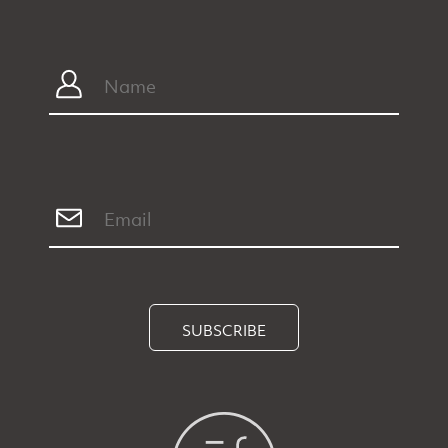
SUBSCRIBE