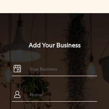
Add Your Business