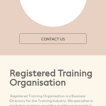
CONTACT US
Registered Training
Organisation
Registered Training Organisation is a Business
Directory for the Training Industry. We specialise in
marketing training providers and those engaged in