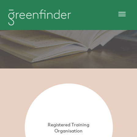
Registered Training
Organisation