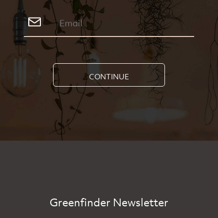
CONTINUE
Greenfinder Newsletter