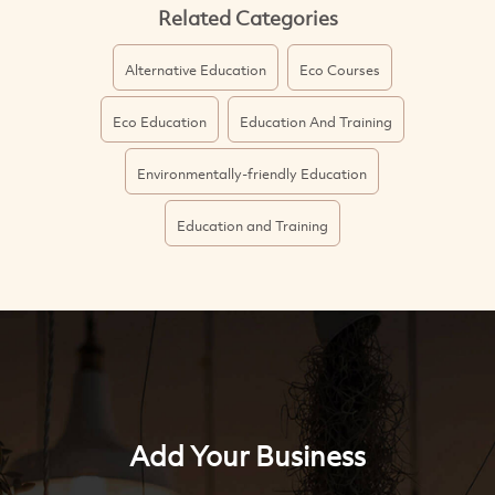
Related Categories
Alternative Education
Eco Courses
Eco Education
Education And Training
Environmentally-friendly Education
Education and Training
Add Your Business