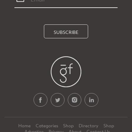
SUBSCRIBE
Home
Categories
Shop
Directory
Shop
Advertise
Privacy
About
Contact Us