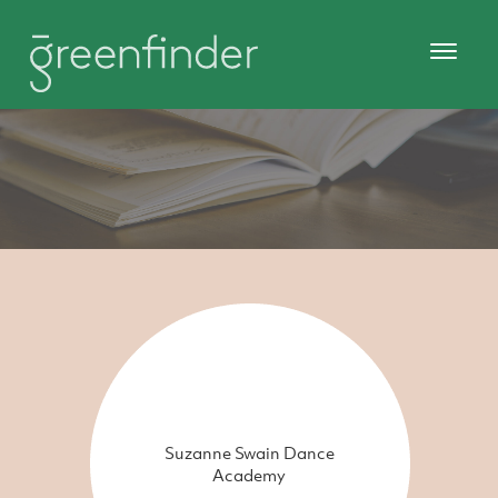
Suzanne Swain Dance
Academy