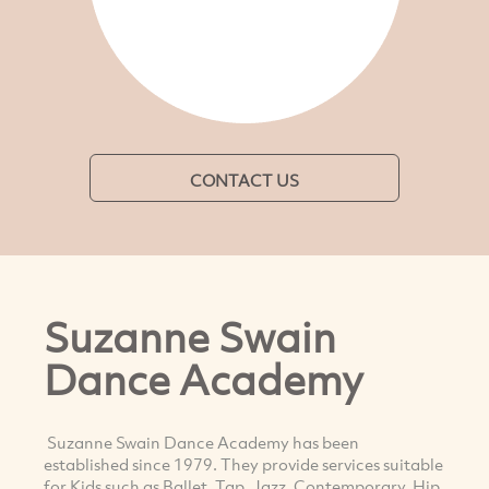
CONTACT US
Suzanne Swain
Dance Academy
Suzanne Swain Dance Academy has been
established since 1979. They provide services suitable
for Kids such as Ballet, Tap, Jazz, Contemporary, Hip