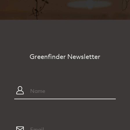
Greenfinder Newsletter