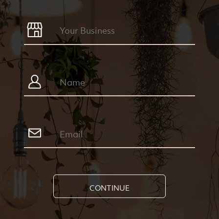
CONTINUE