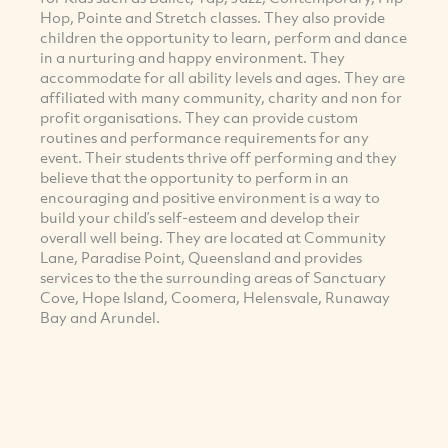
Hop, Pointe and Stretch classes. They also provide
children the opportunity to learn, perform and dance
in a nurturing and happy environment. They
accommodate for all ability levels and ages. They are
affiliated with many community, charity and non for
profit organisations. They can provide custom
routines and performance requirements for any
event. Their students thrive off performing and they
believe that the opportunity to perform in an
encouraging and positive environment is a way to
build your child’s self-esteem and develop their
overall well being. They are located at Community
Lane, Paradise Point, Queensland and provides
services to the the surrounding areas of Sanctuary
Cove, Hope Island, Coomera, Helensvale, Runaway
Bay and Arundel.