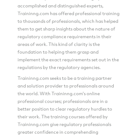
accomplished and distinguished experts,
Traininng.com has offered professional training
to thousands of professionals, which has helped
them to get sharp insights about the nature of
regulatory compliance requirements in their
areas of work. This kind of clarity is the
foundation to helping them grasp and
implement the exact requirements set out in the
regulations by the regulatory agencies.
Traininng.com seeks to be a training partner
and solution provider to professionals around
the world. With Traininng.com's online
professional courses; professionals are in a
better position to clear regulatory hurdles to
their work. The training courses offered by
Traininng.com give regulatory professionals
greater confidence in comprehending