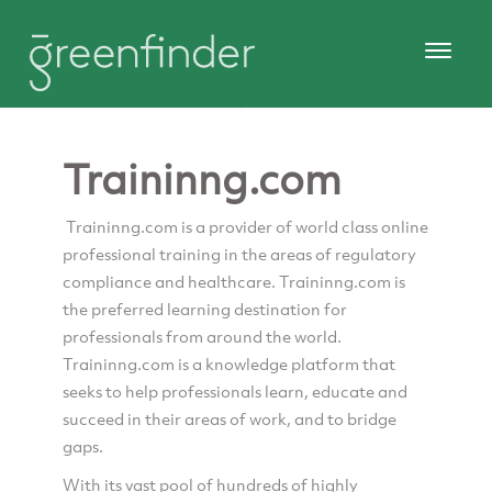
Traininng.com
Traininng.com is a provider of world class online
professional training in the areas of regulatory
compliance and healthcare. Traininng.com is
the preferred learning destination for
professionals from around the world.
Traininng.com is a knowledge platform that
seeks to help professionals learn, educate and
succeed in their areas of work, and to bridge
gaps.
With its vast pool of hundreds of highly