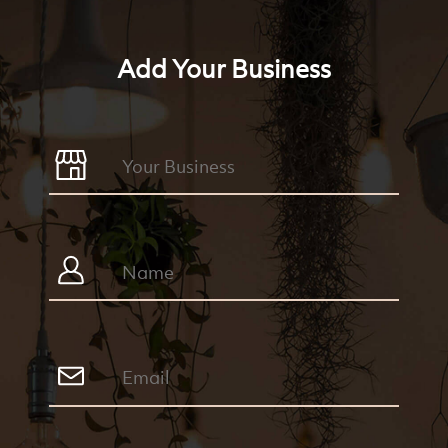
Add Your Business