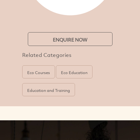
ENQUIRE NOW
Related Categories
Eco Courses
Eco Education
Education and Training