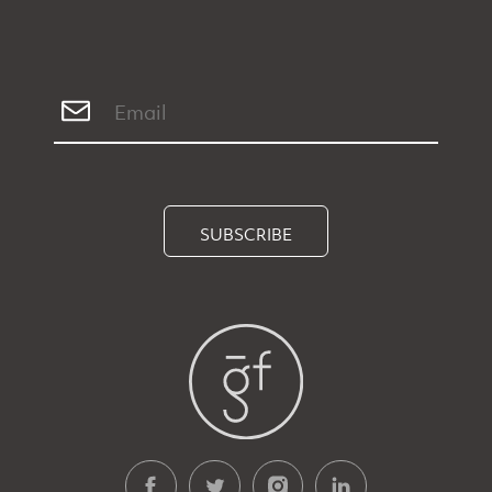
SUBSCRIBE