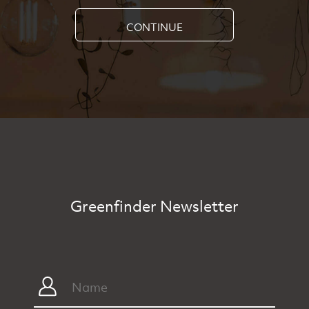
CONTINUE
Greenfinder Newsletter