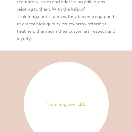
regulatory issues and addressing pain areas
relating to them. With the help of
Traininng.com's courses, they become equipped
to create high quality, trustworthy offerings
that help them earn their customers' respect and
loyalty.
Traininng.com LLC