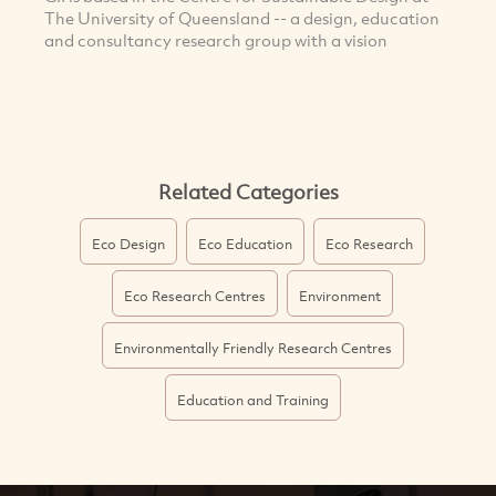
The University of Queensland -- a design, education
and consultancy research group with a vision
Related Categories
Eco Design
Eco Education
Eco Research
Eco Research Centres
Environment
Environmentally Friendly Research Centres
Education and Training