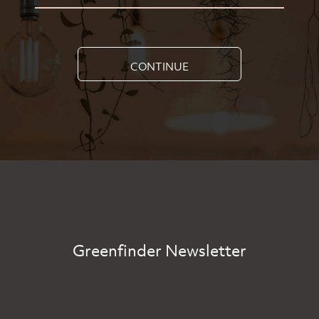
CONTINUE
Greenfinder Newsletter