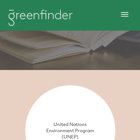
United Nations
Environment Program
(UNEP)