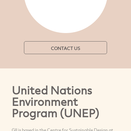
CONTACT US
United Nations
Environment
Program (UNEP)
GII is based in the Centre for Sustainable Design at