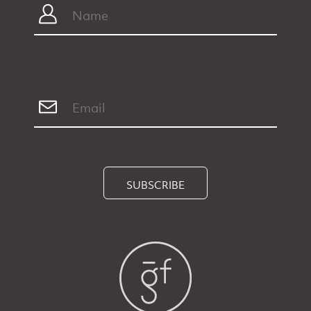
SUBSCRIBE