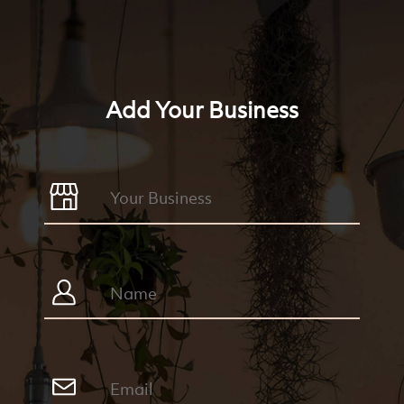
Add Your Business