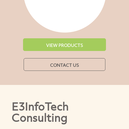
VIEW PRODUCTS
CONTACT US
E3InfoTech
Consulting