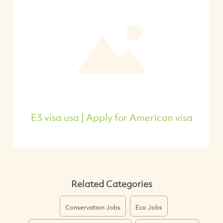
E3 visa usa | Apply for American visa
Related Categories
Conservation Jobs
Eco Jobs