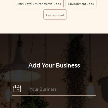
Entry Level Environmental Jobs
Environment Jobs
Employment
Add Your Business