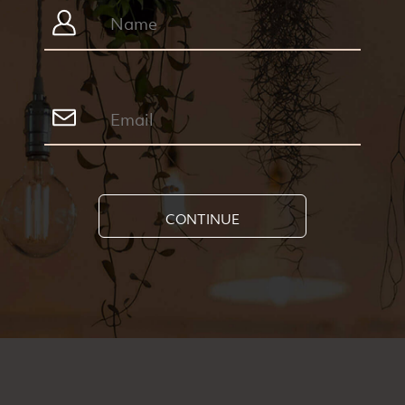
CONTINUE