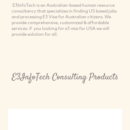
E3InfoTech is an Australian-based human resource
consultancy that specializes in finding US based jobs
and processing E3 Visa for Australian citizens. We
provide comprehensive, customized & affordable
services. if you looking for e3 visa for USA we will
provide solution for all.
E3InfoTech Consulting Products