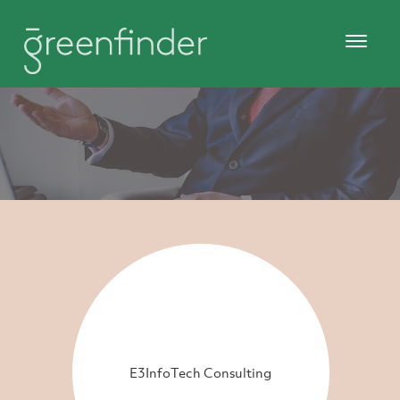
E3InfoTech Consulting