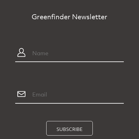
Greenfinder Newsletter
SUBSCRIBE