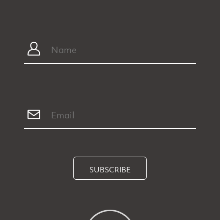
SUBSCRIBE