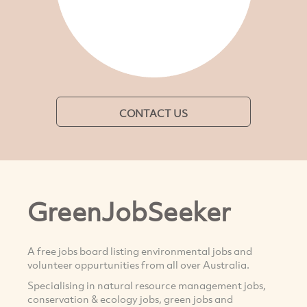
CONTACT US
GreenJobSeeker
A free jobs board listing environmental jobs and
volunteer oppurtunities from all over Australia.
Specialising in natural resource management jobs,
conservation & ecology jobs, green jobs and