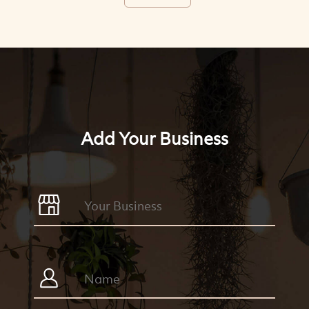
Add Your Business