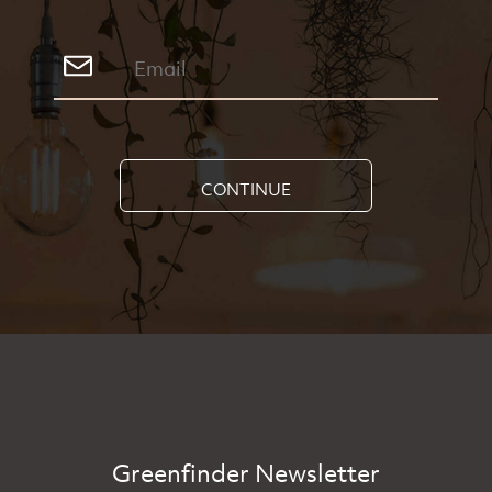
CONTINUE
Greenfinder Newsletter