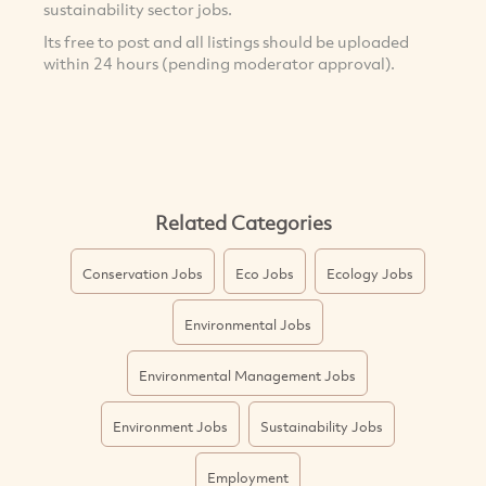
sustainability sector jobs.
Its free to post and all listings should be uploaded
within 24 hours (pending moderator approval).
Related Categories
Conservation Jobs
Eco Jobs
Ecology Jobs
Environmental Jobs
Environmental Management Jobs
Environment Jobs
Sustainability Jobs
Employment