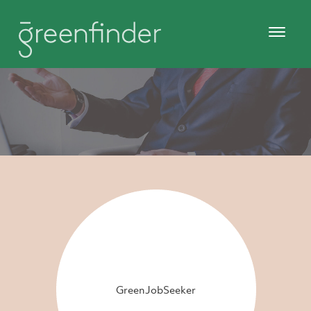
GreenJobSeeker