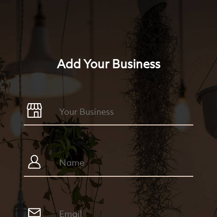
Add Your Business