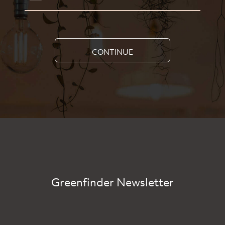
CONTINUE
Greenfinder Newsletter