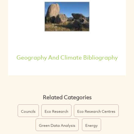
Geography And Climate Bibliography
Related Categories
Councils
Eco Research
Eco Research Centres
Green Data Analysis
Energy