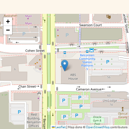
+
−
Leaflet
|
Map data ©
OpenStreetMap
contributors