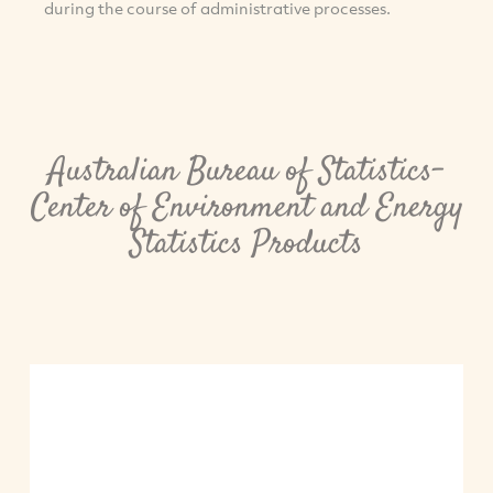
during the course of administrative processes.
Australian Bureau of Statistics-
Center of Environment and Energy
Statistics Products