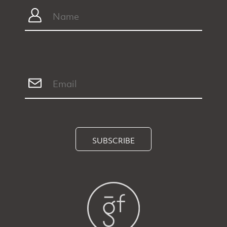
SUBSCRIBE