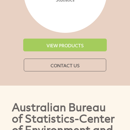
VIEW PRODUCTS
CONTACT US
Australian Bureau
of Statistics-Center
of Environment and