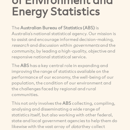
Energy Statistics
The
Australian Bureau of Statistics (ABS)
is
Australia’s national statistical agency. Our mission is
to assist and encourage informed decision-making,
research
and discussion within
governments
and the
community
, by leading a high-quality, objective and
responsive national statistical service.
The
ABS
has a key central role in expanding and
improving the range of statistics available on the
performance of our economy, the well-being of our
population, the condition of our environment and
the challenges faced by regional and rural
communities.
This not only involves the
ABS
collecting, compiling,
analysing and disseminating a wide range of
statistics itself, but also working with other federal,
state and local government agencies to help them do
likewise with the vast array of
data
they collect