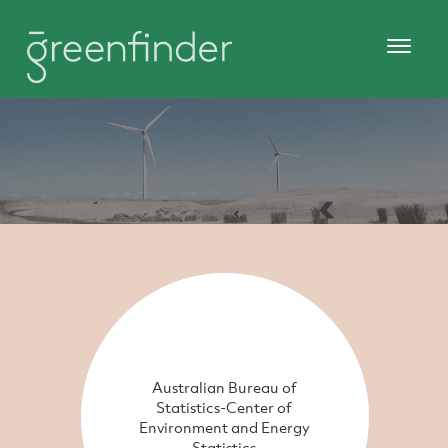
Australian Bureau of
Statistics-Center of
Environment and Energy
Statistics