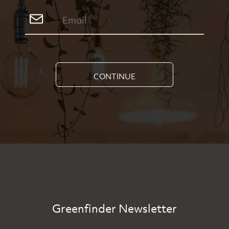
CONTINUE
Greenfinder Newsletter