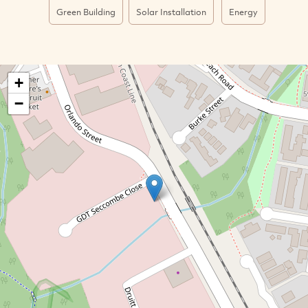
Green Building
Solar Installation
Energy
+
−