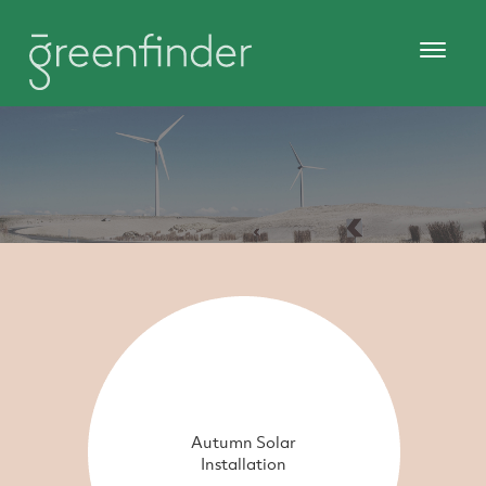
Autumn Solar
Installation