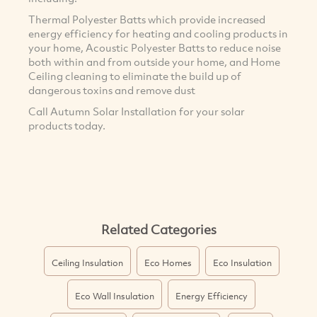
Thermal Polyester Batts which provide increased
energy efficiency for heating and cooling products in
your home, Acoustic Polyester Batts to reduce noise
both within and from outside your home, and Home
Ceiling cleaning to eliminate the build up of
dangerous toxins and remove dust
Call Autumn Solar Installation for your solar
products today.
Related Categories
Ceiling Insulation
Eco Homes
Eco Insulation
Eco Wall Insulation
Energy Efficiency