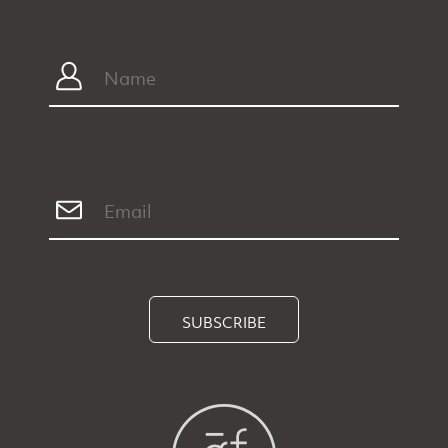
SUBSCRIBE