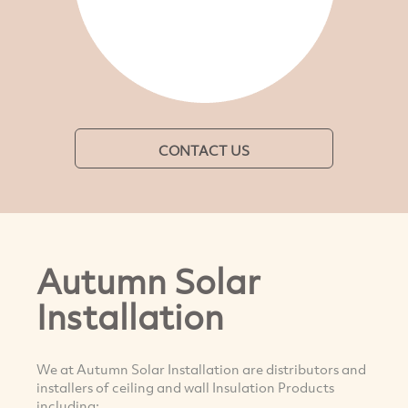
CONTACT US
Autumn Solar
Installation
We at Autumn Solar Installation are distributors and
installers of ceiling and wall Insulation Products
including: