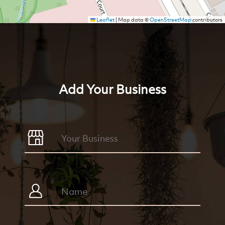
Leaflet
|
Map data ©
OpenStreetMap
contributors
Add Your Business