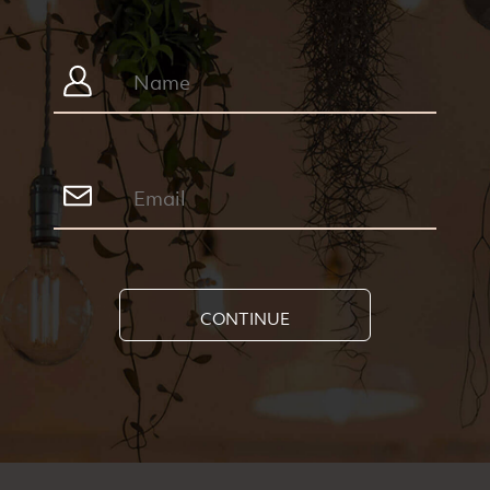
CONTINUE