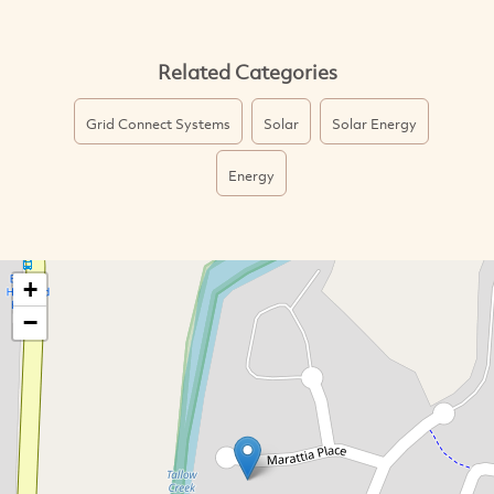
Related Categories
Grid Connect Systems
Solar
Solar Energy
Energy
+
−