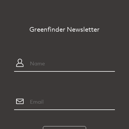
Greenfinder Newsletter