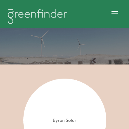
Byron Solar