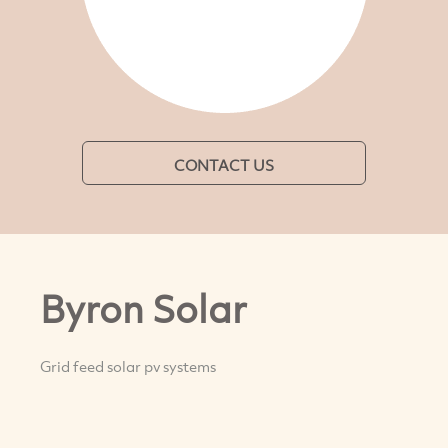
CONTACT US
Byron Solar
Grid feed solar pv systems