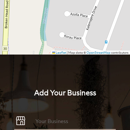
Leaflet
|
Map data ©
OpenStreetMap
contributors
Add Your Business