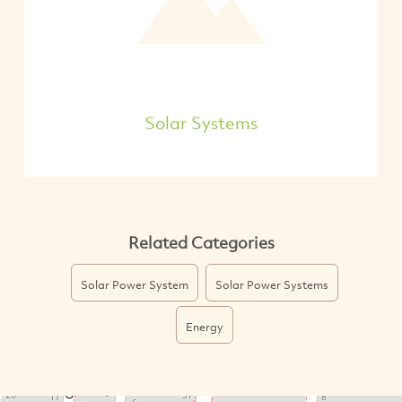
Solar Systems
Related Categories
Solar Power System
Solar Power Systems
Energy