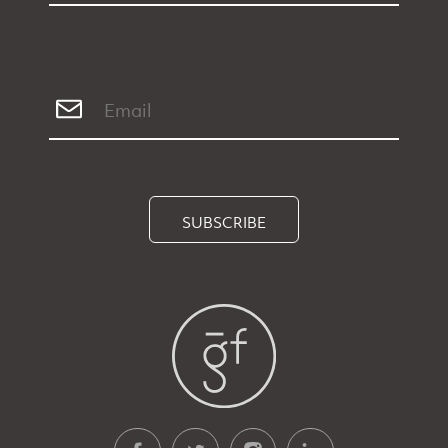
SUBSCRIBE