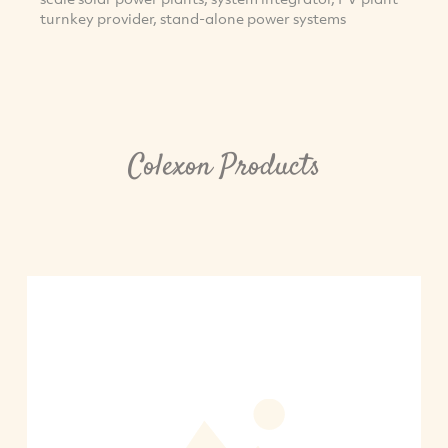
turnkey provider, stand-alone power systems
Colexon Products