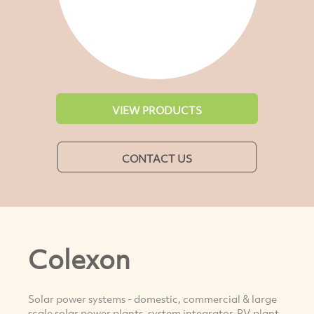
VIEW PRODUCTS
CONTACT US
Colexon
Solar power systems - domestic, commercial & large
scale solar power plants, system integrator, PV plant