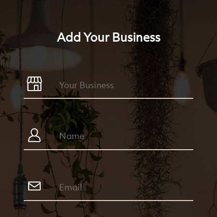
Add Your Business