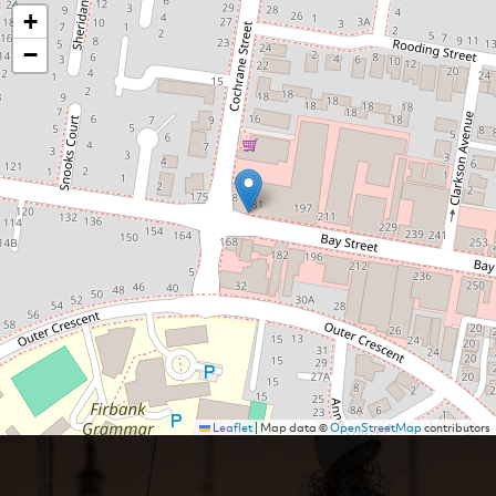
+
−
Leaflet
|
Map data ©
OpenStreetMap
contributors