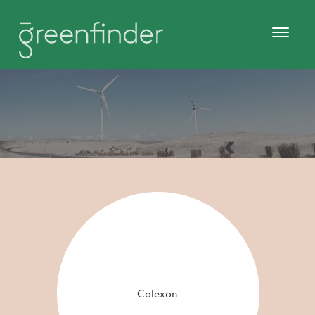
Colexon