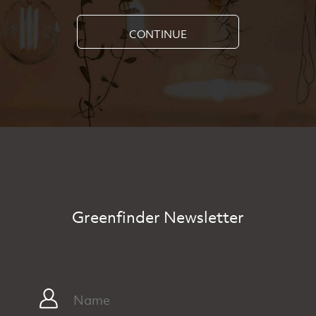
CONTINUE
Greenfinder Newsletter